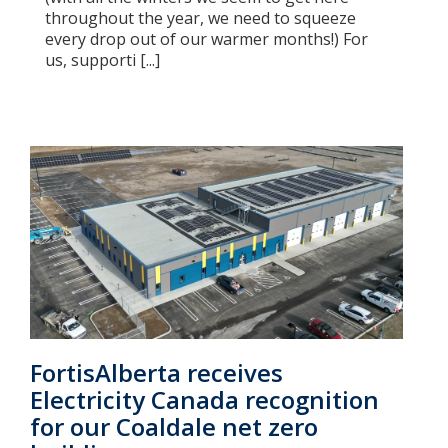
throughout the year, we need to squeeze
every drop out of our warmer months!) For
us, supporti [...]
FortisAlberta receives
Electricity Canada recognition
for our Coaldale net zero