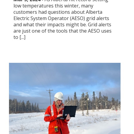
low temperatures this winter, many
customers had questions about Alberta
Electric System Operator (AESO) grid alerts
and what their impacts might be. Grid alerts
are just one of the tools that the AESO uses
to [...]