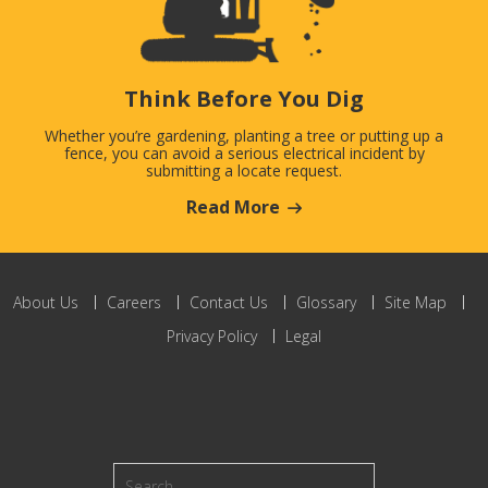
Think Before You Dig
Whether you’re gardening, planting a tree or putting up a
fence, you can avoid a serious electrical incident by
submitting a locate request.
Read More
About Us
Careers
Contact Us
Glossary
Site Map
Privacy Policy
Legal