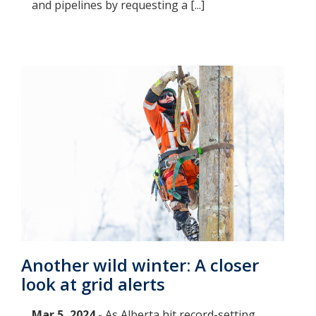
and pipelines by requesting a [...]
Another wild winter: A closer
look at grid alerts
Mar 5, 2024 -
As Alberta hit record-setting