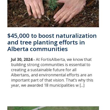
$45,000 to boost naturalization
and tree planting efforts in
Alberta communities
Jul 30, 2024 -
At FortisAlberta, we know that
building strong communities is essential to
creating a sustainable future for all
Albertans, and environmental efforts are an
important part of that vision. That’s why this
year, we awarded 18 municipalities w [...]