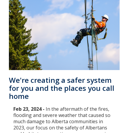
We're creating a safer system
for you and the places you call
home
Feb 23, 2024 -
In the aftermath of the fires,
flooding and severe weather that caused so
much damage to Alberta communities in
2023, our focus on the safety of Albertans