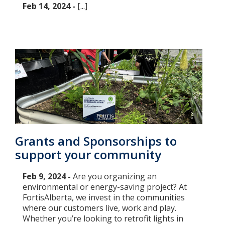
Feb 14, 2024 -
[...]
Grants and Sponsorships to
support your community
Feb 9, 2024 -
Are you organizing an
environmental or energy-saving project? At
FortisAlberta, we invest in the communities
where our customers live, work and play.
Whether you’re looking to retrofit lights in