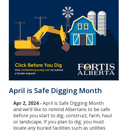
April is Safe Digging Month
Apr 2, 2024 -
April is Safe Digging Month
and we’d like to remind Albertans to be safe
before you start to dig, construct, farm, haul
or landscape. If you plan to dig, you must
locate any buried facilities such as utilities