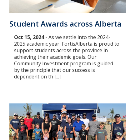
Student Awards across Alberta
Oct 15, 2024 -
As we settle into the 2024-
2025 academic year, FortisAlberta is proud to
support students across the province in
achieving their academic goals. Our
Community Investment program is guided
by the principle that our success is
dependent on th [...]