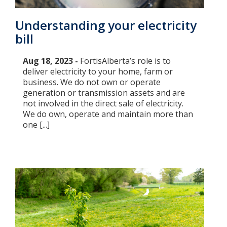
Understanding your electricity
bill
Aug 18, 2023 -
FortisAlberta’s role is to
deliver electricity to your home, farm or
business. We do not own or operate
generation or transmission assets and are
not involved in the direct sale of electricity.
We do own, operate and maintain more than
one [...]