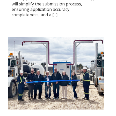
will simplify the submission process,
ensuring application accuracy,
completeness, and a [...]