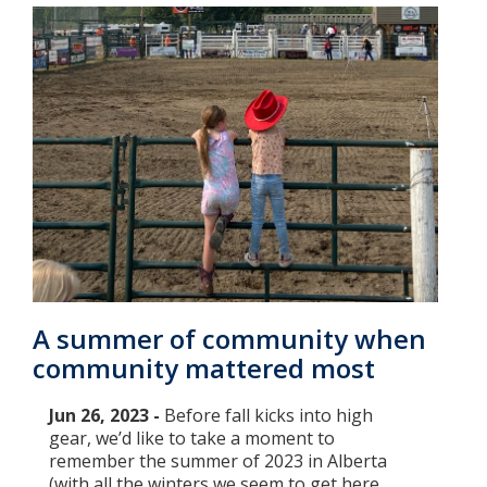
A summer of community when
community mattered most
Jun 26, 2023 -
Before fall kicks into high
gear, we’d like to take a moment to
remember the summer of 2023 in Alberta
(with all the winters we seem to get here