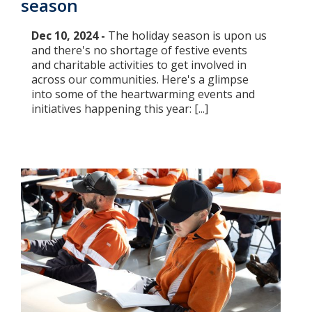
season
Dec 10, 2024 -
The holiday season is upon us
and there's no shortage of festive events
and charitable activities to get involved in
across our communities. Here's a glimpse
into some of the heartwarming events and
initiatives happening this year: [...]