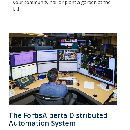
your community hall or plant a garden at the
[...]
The FortisAlberta Distributed
Automation System