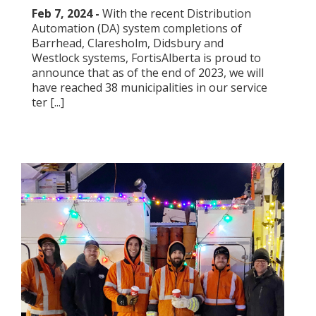
Feb 7, 2024 -
With the recent Distribution
Automation (DA) system completions of
Barrhead, Claresholm, Didsbury and
Westlock systems, FortisAlberta is proud to
announce that as of the end of 2023, we will
have reached 38 municipalities in our service
ter [...]