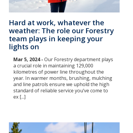
Hard at work, whatever the
weather: The role our Forestry
team plays in keeping your
lights on
Mar 5, 2024 -
Our Forestry department plays
a crucial role in maintaining 129,000
kilometres of power line throughout the
year. In warmer months, brushing, mulching
and line patrols ensure we uphold the high
standard of reliable service you’ve come to
ex [...]