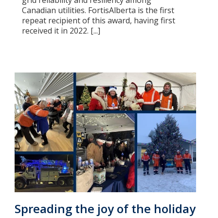
grid reliability and resiliency among
Canadian utilities. FortisAlberta is the first
repeat recipient of this award, having first
received it in 2022. [...]
Spreading the joy of the holiday