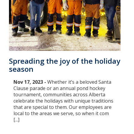
Spreading the joy of the holiday
season
Nov 17, 2023 -
Whether it’s a beloved Santa
Clause parade or an annual pond hockey
tournament, communities across Alberta
celebrate the holidays with unique traditions
that are special to them. Our employees are
local to the areas we serve, so when it com
[...]