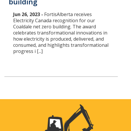
building
Jun 26, 2023 -
FortisAlberta receives
Electricity Canada recognition for our
Coaldale net zero building. The award
celebrates transformational innovations in
how electricity is produced, delivered, and
consumed, and highlights transformational
progress i [...]