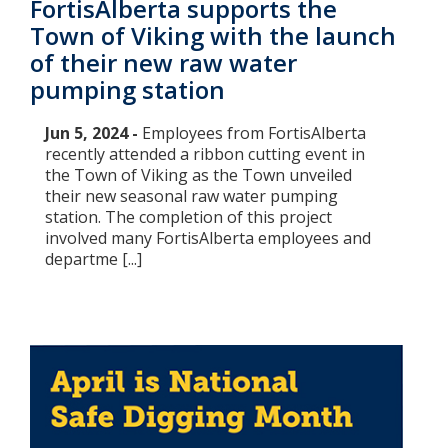
FortisAlberta supports the
Town of Viking with the launch
of their new raw water
pumping station
Jun 5, 2024 -
Employees from FortisAlberta
recently attended a ribbon cutting event in
the Town of Viking as the Town unveiled
their new seasonal raw water pumping
station. The completion of this project
involved many FortisAlberta employees and
departme [...]