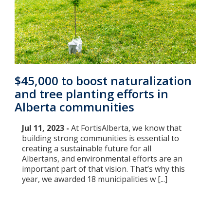
$45,000 to boost naturalization
and tree planting efforts in
Alberta communities
Jul 11, 2023 -
At FortisAlberta, we know that
building strong communities is essential to
creating a sustainable future for all
Albertans, and environmental efforts are an
important part of that vision. That’s why this
year, we awarded 18 municipalities w [...]