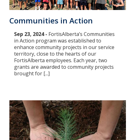
Communities in Action
Sep 23, 2024 -
FortisAlberta’s Communities
in Action program was established to
enhance community projects in our service
territory, close to the hearts of our
FortisAlberta employees. Each year, two
grants are awarded to community projects
brought for [...]