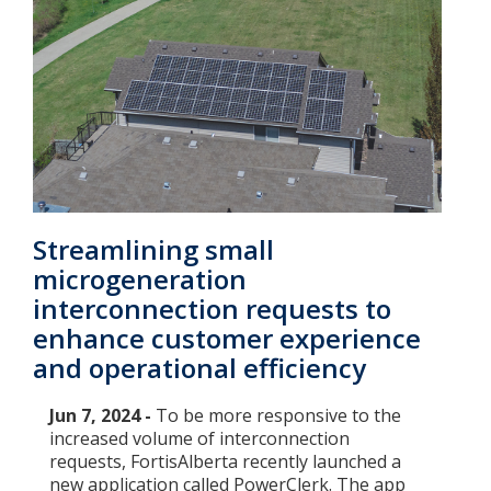
Streamlining small
microgeneration
interconnection requests to
enhance customer experience
and operational efficiency
Jun 7, 2024 -
To be more responsive to the
increased volume of interconnection
requests, FortisAlberta recently launched a
new application called PowerClerk. The app