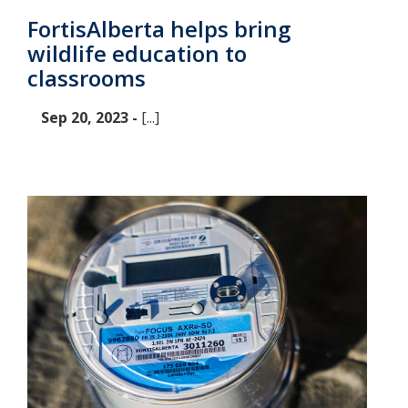
FortisAlberta helps bring
wildlife education to
classrooms
Sep 20, 2023 -
[...]