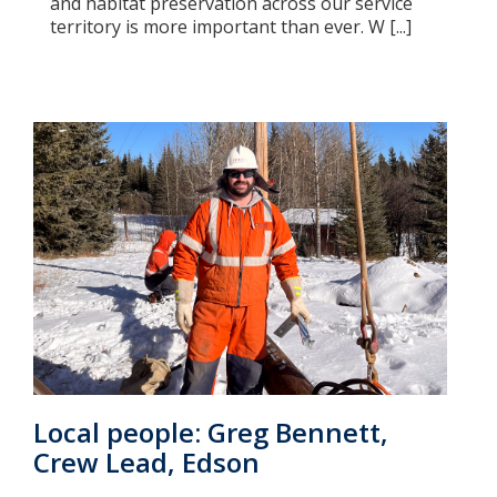
and habitat preservation across our service
territory is more important than ever. W [...]
Local people: Greg Bennett,
Crew Lead, Edson