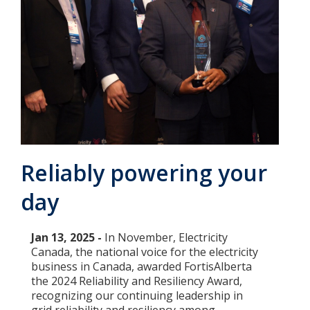
Add New
Settings
Update email or password
Power outage alerts
Reliably powering your
Contacts
day
Help
Contact Us
Jan 13, 2025 -
In November, Electricity
Canada, the national voice for the electricity
Get in touch with us by phone, online, social media or
business in Canada, awarded FortisAlberta
our mobile app
the 2024 Reliability and Resiliency Award,
recognizing our continuing leadership in