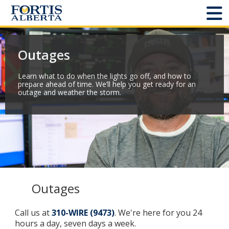
Dashboard
Outages
Connect and Manage Services
Learn what to do when the lights go off, and how to
prepare ahead of time. We’ll help you get ready for an
Third Party Crossings
outage and weather the storm.
Sign Out
Sites
Add New
Outages
Site Status
Call us at
310-WIRE (9473)
. We're here for you 24
hours a day, seven days a week.
Projects