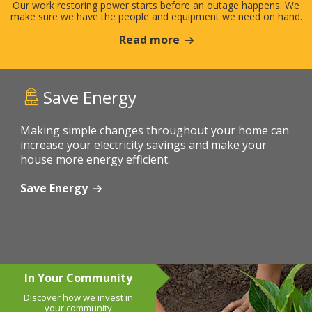
Our work restoring power starts before an outage happens. We
make sure we have the people and equipment we need on hand.
Read more
Save Energy
Making simple changes throughout your home can
increase your electricity savings and make your
house more energy efficient.
Save Energy
In Your Community
Discover how we invest in
your community