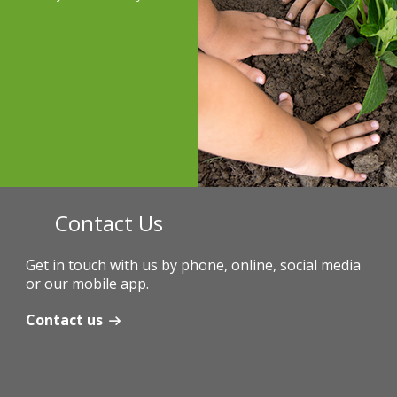
Contact Us
Get in touch with us by phone, online, social media
or our mobile app.
Contact us