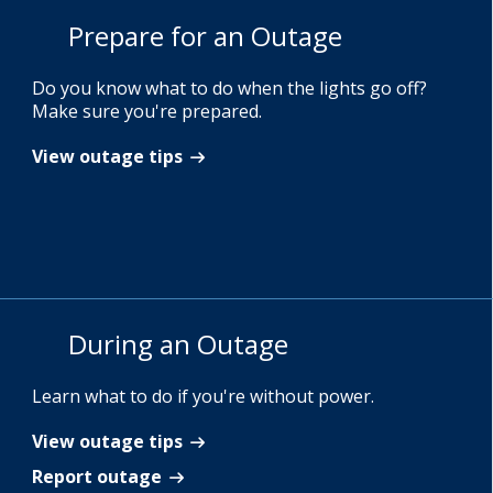
Prepare for an Outage
Do you know what to do when the lights go off?
Make sure you're prepared.
View outage tips
During an Outage
Learn what to do if you're without power.
View outage tips
Report outage