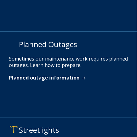
Planned Outages
Sometimes our maintenance work requires planned
outages. Learn how to prepare.
Planned outage information
Streetlights