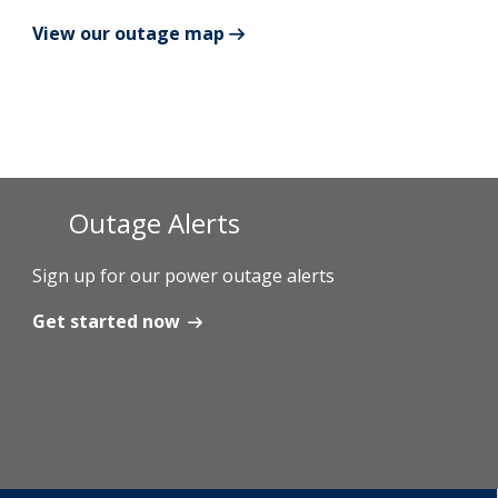
View our outage map
Add New
Settings
Update email or password
Outage Alerts
Power outage alerts
Contacts
Sign up for our power outage alerts
Help
Get started now
Contact Us
Get in touch with us by phone, online, social media or
our mobile app