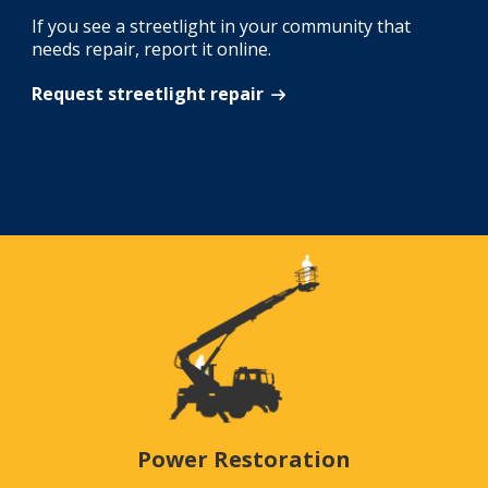
If you see a streetlight in your community that
needs repair, report it online.
Request streetlight repair
Power Restoration