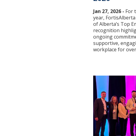
Jan 27, 2026 -
For 
year, FortisAlber
of Alberta’s Top E
recognition highli
ongoing commitmen
supportive, engag
workplace for over 