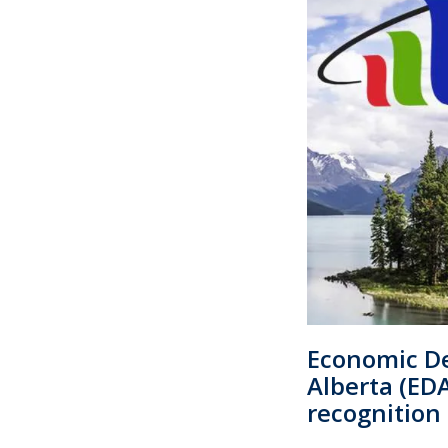
Economic D
Alberta (ED
recognition