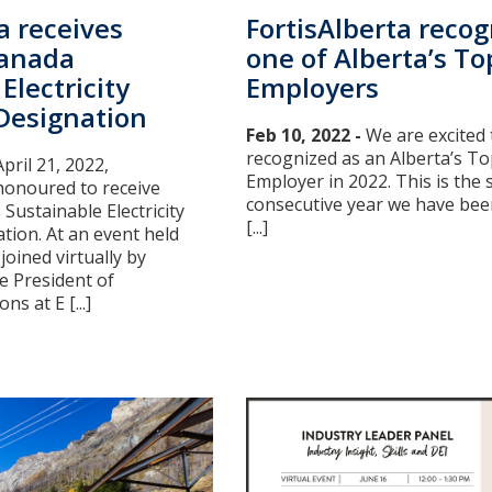
FortisAlberta recog
a receives
one of Alberta’s To
Canada
Employers
Electricity
esignation
Feb 10, 2022 -
We are excited 
recognized as an Alberta’s To
pril 21, 2022,
Employer in 2022. This is the
honoured to receive
consecutive year we have been
 Sustainable Electricity
[...]
ion. At an event held
joined virtually by
ce President of
s at E [...]