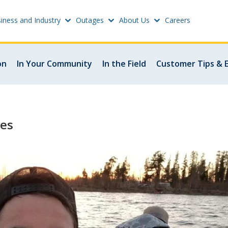
iness and Industry
Outages
About Us
Careers
Settings
on
In Your Community
In the Field
Customer Tips & 
w
Update email or passwo
atus
Power outage alerts
les
Contacts
s
Help
w