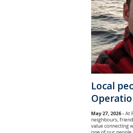
Local peo
Operatio
May 27, 2026 -
At 
neighbours, frien
value connecting w
one of our people.