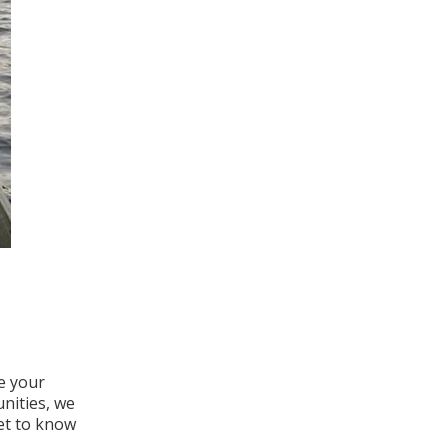
e your
nities, we
get to know