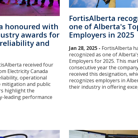
FortisAlberta recog
one of Alberta's To
ta honoured with
Employers in 2025
dustry awards for
reliability and
Jan 28, 2025 -
FortisAlberta h
recognized as one of Alberta
Employers for 2025. This mark
tisAlberta received four
consecutive year the compan
om Electricity Canada
received this designation, whi
liability, operational
recognizes employers in Alber
e mitigation and public
their industry in offering except
s highlight the
y-leading performance