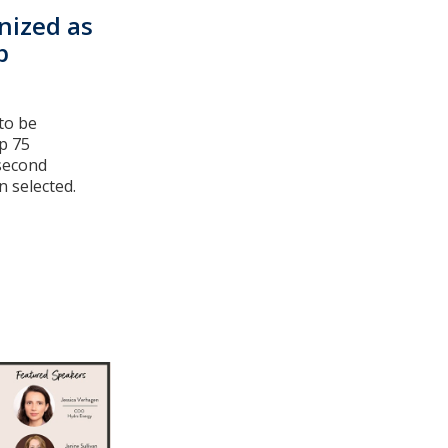
nized as
p
to be
p 75
 second
 selected.