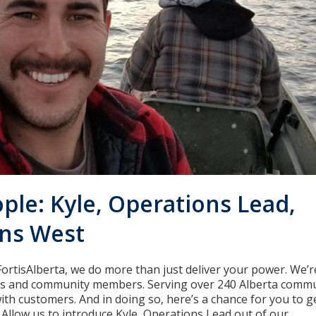
ple: Kyle, Operations Lead,
ns West
FortisAlberta, we do more than just deliver your power. We’r
ds and community members. Serving over 240 Alberta commu
ith customers. And in doing so, here’s a chance for you to 
 Allow us to introduce Kyle, Operations Lead out of our