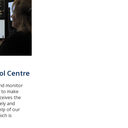
ol Centre
nd monitor
m to make
ceives the
ely and
elp of our
ich is