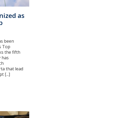
nized as
p
as been
's Top
s the fifth
y has
ch
ta that lead
 [...]