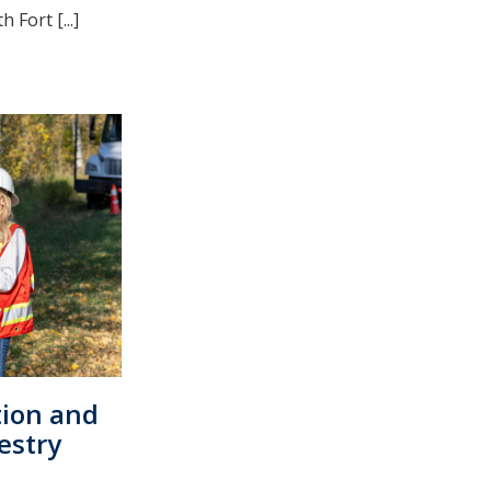
Fort [...]
tion and
estry