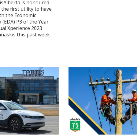
isAlberta is honoured
he first utility to have
th the Economic
 (EDA) P3 of the Year
ual Xperience 2023
naskis this past week.