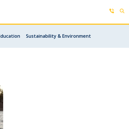
Contact Us
Education
Sustainability & Environment
Get in touch with us by phone,
online, social media or our mobile
rd
app