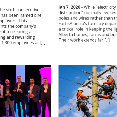
Jan 7, 2026 -
While “electricity
the sixth consecutive
distribution” normally evokes
ta has been named one
poles and wires rather than t
mployers. This
FortisAlberta’s forestry depa
ghts the company’s
a critical role in keeping the l
t to creating a
Alberta homes, farms and bus
ing and rewarding
Their work extends far [...]
1,300 employees ac [...]