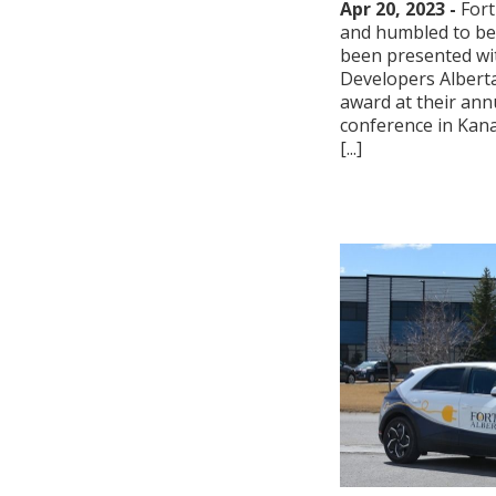
Apr 20, 2023 -
Fort
and humbled to be t
been presented wi
Developers Alberta
award at their ann
conference in Kana
[...]