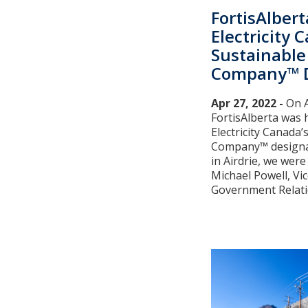
FortisAlbert
Electricity 
Sustainable 
Company™ D
Apr 27, 2022 -
On A
FortisAlberta was 
Electricity Canada’s
Company™ designat
in Airdrie, we were 
Michael Powell, Vi
Government Relation