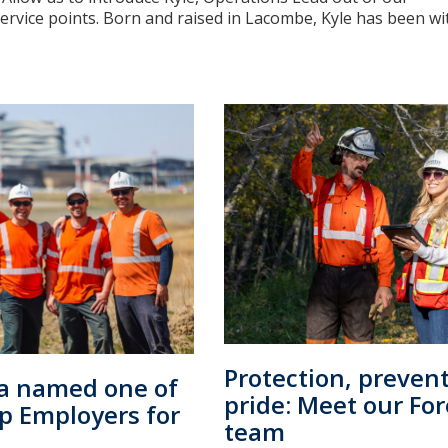
vice points. Born and raised in Lacombe, Kyle has been with 
Protection, preven
ta named one of
pride: Meet our For
op Employers for
team