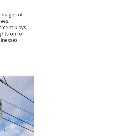
 images of
rees,
rtment plays
ights on for
inesses.