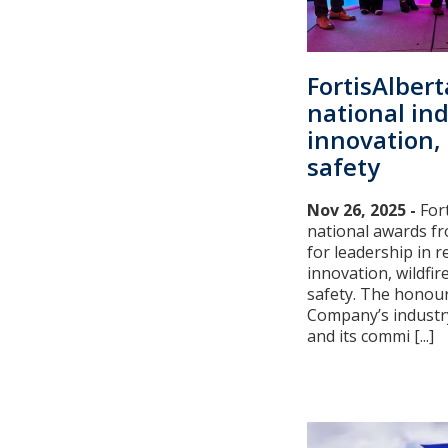
FortisAlber
national in
innovation, 
safety
Nov 26, 2025 -
For
national awards fr
for leadership in re
innovation, wildfir
safety. The honour
Company’s industr
and its commi [...]