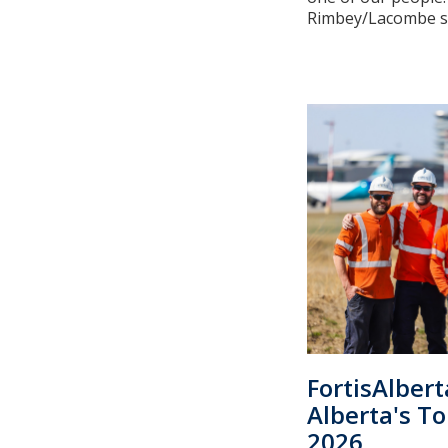
Rimbey/Lacombe ser
FortisAlber
Alberta's T
2026