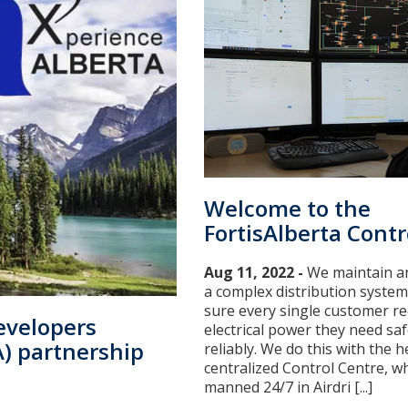
Welcome to the
FortisAlberta Contr
Aug 11, 2022 -
We maintain a
a complex distribution syste
sure every single customer re
evelopers
electrical power they need saf
A) partnership
reliably. We do this with the h
centralized Control Centre, wh
manned 24/7 in Airdri [...]