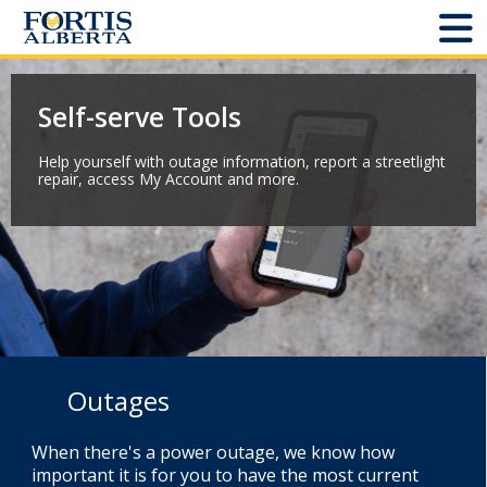
Dashboard
Self-serve Tools
Connect and Manage Services
Help yourself with outage information, report a streetlight
repair, access My Account and more.
Third Party Crossings
Sign Out
Sites
Add New
Outages
Site Status
When there's a power outage, we know how
important it is for you to have the most current
Projects