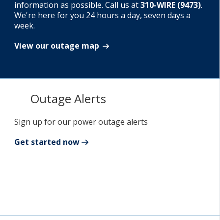
information as possible. Call us at
310-WIRE (9473)
.
We're here for you 24 hours a day, seven days a
Add New
week.
View our outage map
Settings
Update email or password
Outage Alerts
Power outage alerts
Contacts
Sign up for our power outage alerts
Help
Get started now
Contact Us
Get in touch with us by phone, online, social media or
our mobile app