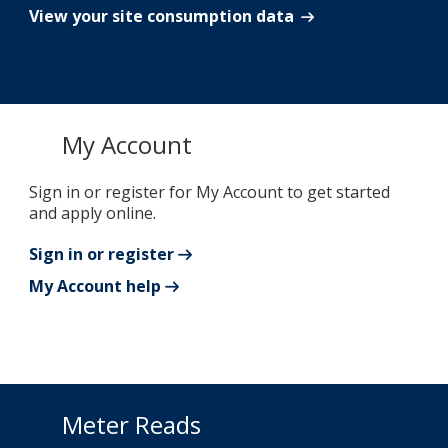
View your site consumption data
My Account
Sign in or register for My Account to get started
and apply online.
Sign in or register
My Account help
Meter Reads