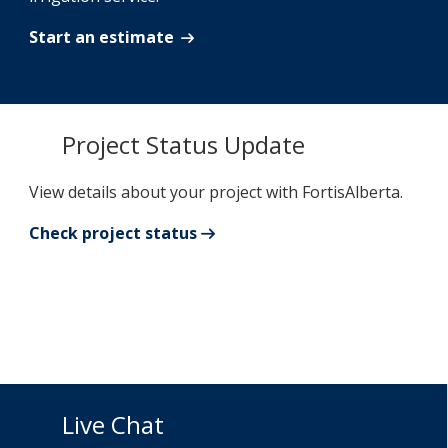
Start an estimate
Project Status Update
View details about your project with FortisAlberta.
Check project status
Live Chat