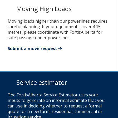
Moving High Loads
Moving loads higher than our powerlines requires
careful planning. If your equipment is over 4.15
metres, please coordinate with FortisAlberta for
safe passage under powerlines.
Submit a move request
Service estimator
The FortisAlberta Service Estimator uses your
inputs to generate an informal estimate that you
can use in deciding whether to request a formal
quote for a new farm, residential, commercial or
irrigation service.