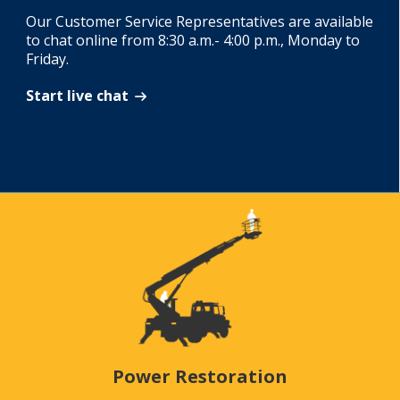
Our Customer Service Representatives are available
to chat online from 8:30 a.m.- 4:00 p.m., Monday to
Friday.
Start live chat
Power Restoration