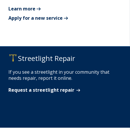
Learn more
Apply for a new service
Streetlight Repair
If you see a streetlight in your community that
needs repair, report it online.
Request a streetlight repair