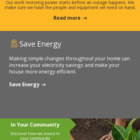
Our work restoring power starts before an outage happens. We
make sure we have the people and equipment we need on hand.
Read more
Save Energy
Making simple changes throughout your home can
increase your electricity savings and make your
house more energy efficient.
Save Energy
In Your Community
Discover how we invest in
your community