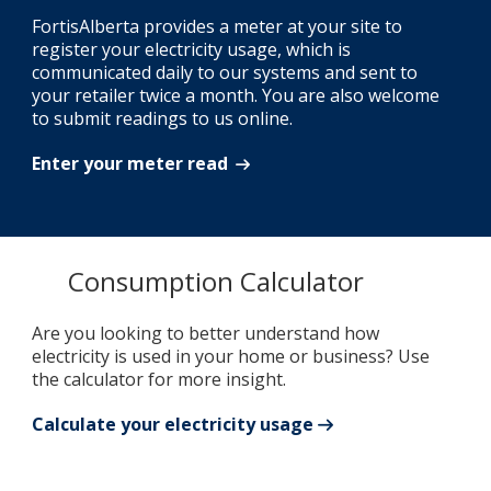
FortisAlberta provides a meter at your site to
register your electricity usage, which is
communicated daily to our systems and sent to
your retailer twice a month. You are also welcome
to submit readings to us online.
Enter your meter read
Consumption Calculator
Are you looking to better understand how
electricity is used in your home or business? Use
the calculator for more insight.
Calculate your electricity usage