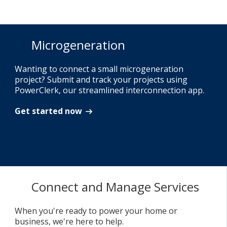
Microgeneration
Wanting to connect a small microgeneration
project? Submit and track your projects using
PowerClerk, our streamlined interconnection app.
Get started now
Connect and Manage Services
When you're ready to power your home or
business, we're here to help.