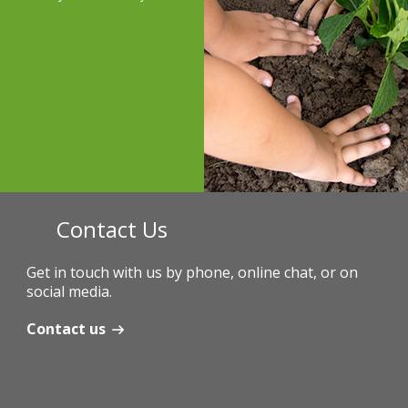
Contact Us
Get in touch with us by phone, online chat, or on
social media.
Contact us