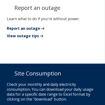
Report an outage
Learn what to do if you're without power.
Report an outage
View outage tips
Site Consumption
Check your monthly and daily electricity
consumption. You can download your daily usage
data for a specific date range to Excel format by
clicking on the “download” button.