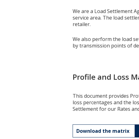
We are a Load Settlement Age
service area. The load sett
retailer.
We also perform the load sett
by transmission points of de
Profile and Loss M
This document provides Profi
loss percentages and the lo
Settlement for our Rates an
Download the matrix