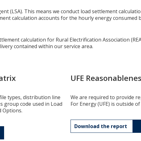
nt (LSA). This means we conduct load settlement calculations
lement calculation accounts for the hourly energy consumed 
lement calculation for Rural Electrification Association (REA
livery contained within our service area.
atrix
UFE Reasonablenes
le types, distribution line
We are required to provide 
ss group code used in Load
For Energy (UFE) is outside of
d Options.
Download the report