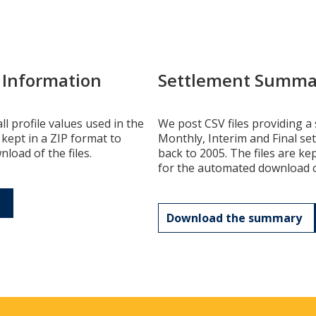
e Information
Settlement Summa
ll profile values used in the
We post CSV files providing a 
 kept in a ZIP format to
Monthly, Interim and Final se
load of the files.
back to 2005. The files are ke
for the automated download of
Download the summary