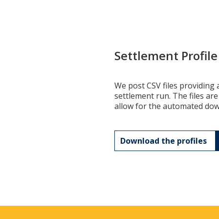
Settlement Profil
We post CSV files providing a
settlement run. The files are
allow for the automated down
Download the profiles