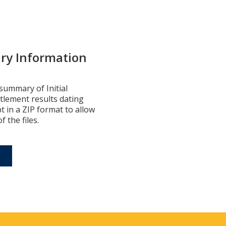
ry Information
summary of Initial
ttlement results dating
pt in a ZIP format to allow
 the files.