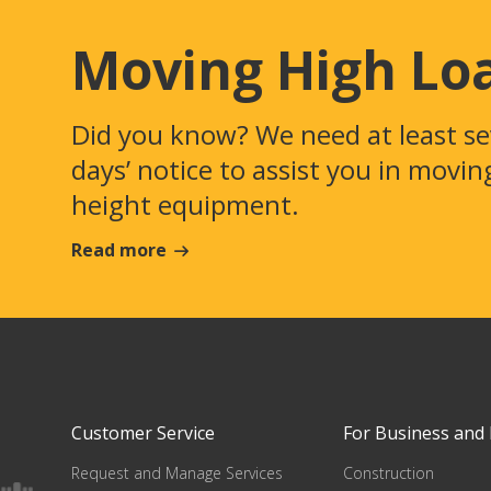
Moving High Lo
Did you know? We need at least s
days’ notice to assist you in movin
height equipment.
Read more
Customer Service
For Business and 
Request and Manage Services
Construction