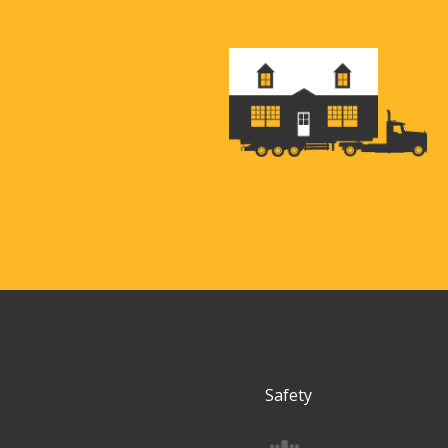
Safety