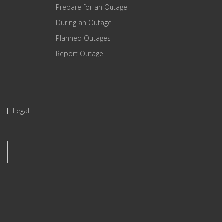
Prepare for an Outage
During an Outage
Planned Outages
Report Outage
Legal