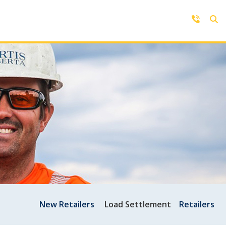
Contact Us
Get in touch with us by phone,
online, social media or our mobile
rd
app
New Retailers
Load Settlement
Retailers