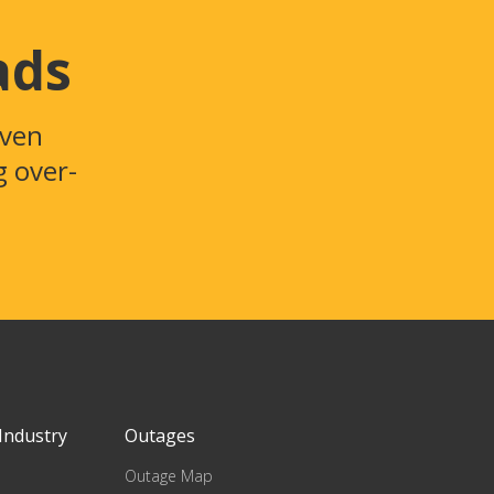
ads
even
g over-
Industry
Outages
Outage Map