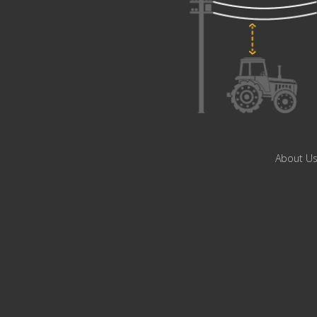
About U