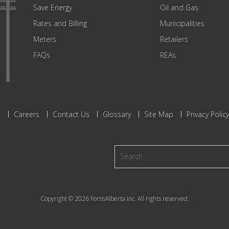
Save Energy
Oil and Gas
Rates and Billing
Municipalities
Meters
Retailers
FAQs
REAs
s
Careers
Contact Us
Glossary
Site Map
Privacy Policy
Copyright © 2026 FortisAlberta Inc. All rights reserved.