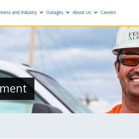
iness and Industry
Outages
About Us
Careers
Settings
w
Update email or passwo
atus
Power outage alerts
Contacts
s
ement
Help
w