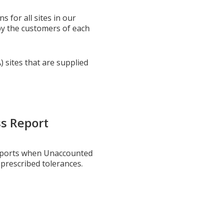
 for all sites in our
by the customers of each
) sites that are supplied
s Report
reports when Unaccounted
 prescribed tolerances.