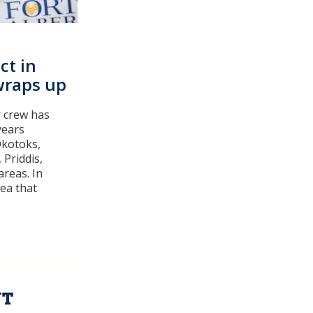
ct in
wraps up
 crew has
years
Okotoks,
 Priddis,
areas. In
rea that