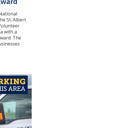
Award
 National
he St. Albert
Volunteer
a with a
Award. The
usinesses