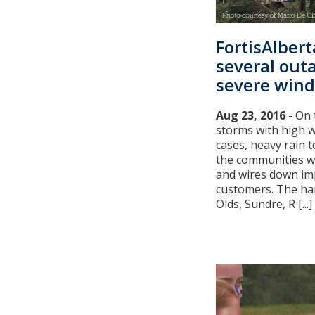
FortisAlber
several out
severe wind
Aug 23, 2016 -
On 
storms with high w
cases, heavy rain 
the communities we
and wires down im
customers. The har
Olds, Sundre, R [...]