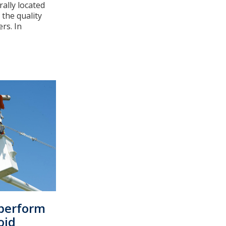
rally located
the quality
rs. In
perform
oid