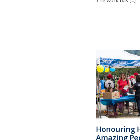
The work has [...]
Honouring H
Amazing Pe