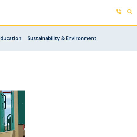
Contact Us
Education
Sustainability & Environment
Get in touch with us by phone,
online, social media or our mobile
rd
app