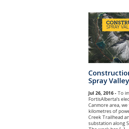
Constructio
Spray Valley
Jul 26, 2016 -
To im
FortisAlberta’s elec
Canmore area, we w
kilometres of pow
Creek Trailhead an
substation along S