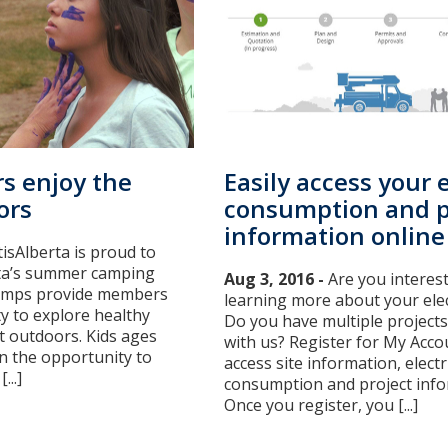
s enjoy the
Easily access your e
ors
consumption and p
information online
tisAlberta is proud to
ta’s summer camping
Aug 3, 2016 -
Are you interest
amps provide members
learning more about your elec
y to explore healthy
Do you have multiple projects
at outdoors. Kids ages
with us? Register for My Acco
en the opportunity to
access site information, electri
...]
consumption and project info
Once you register, you [...]