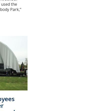
d used the
ody Park,’’
oyees
er