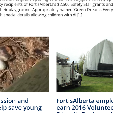
y recipients of FortisAlberta’s $2,500 Safety Star grants an
their playground. Appropriately named ‘Green Dreams Everyb
 special details allowing children with di [...]
ssion and
FortisAlberta empl
help save young
earn 2016 Volunte