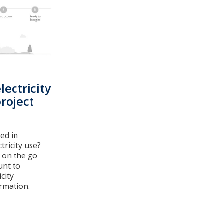
lectricity
roject
ed in
tricity use?
 on the go
unt to
city
rmation.