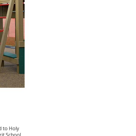
d to Holy
rit School