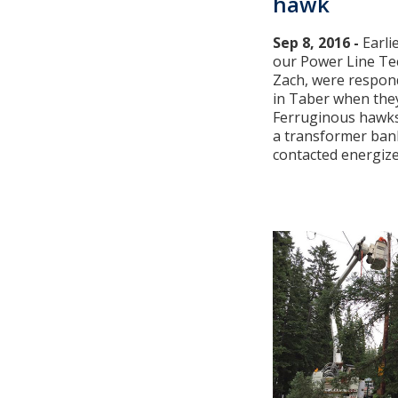
hawk
Sep 8, 2016 -
Earli
our Power Line Tec
Zach, were respon
in Taber when they
Ferruginous hawks 
a transformer ban
contacted energized 