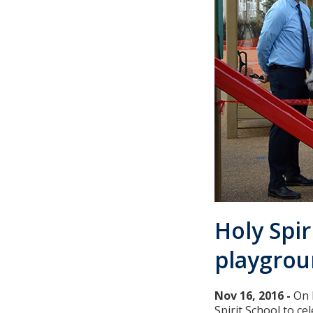
Holy Spir
playgro
Nov 16, 2016 -
On 
Spirit School to c