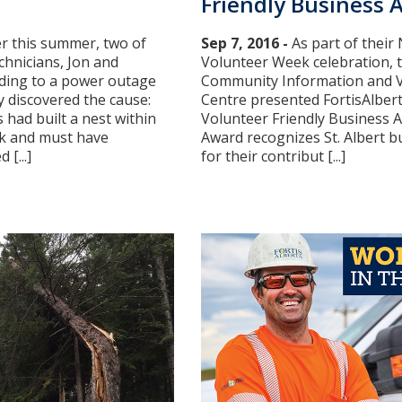
Friendly Business 
er this summer, two of
Sep 7, 2016 -
As part of their
hnicians, Jon and
Volunteer Week celebration, t
ding to a power outage
Community Information and 
 discovered the cause:
Centre presented FortisAlbert
had built a nest within
Volunteer Friendly Business 
k and must have
Award recognizes St. Albert b
[...]
for their contribut [...]