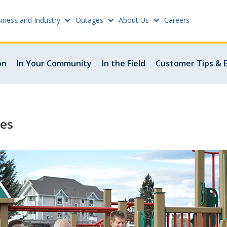
iness and Industry
Outages
About Us
Careers
Settings
on
In Your Community
In the Field
Customer Tips & 
w
Update email or passwo
atus
Power outage alerts
les
Contacts
s
Help
w