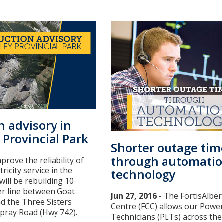
n advisory in
 Provincial Park
Shorter outage tim
through automati
prove the reliability of
tricity service in the
technology
ill be rebuilding 10
er line between Goat
Jun 27, 2016 -
The FortisAlber
d the Three Sisters
Centre (FCC) allows our Powe
pray Road (Hwy 742).
Technicians (PLTs) across the