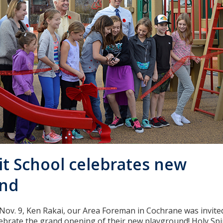
it School celebrates new
und
Nov. 9, Ken Rakai, our Area Foreman in Cochrane was invite
elebrate the grand opening of their new playground! Holy Spi