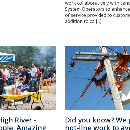
work collaboratively with cent
System Operators to enhance 
of service provided to custome
addition to co [...]
igh River -
Did you know? We 
ople. Amazing
hot-line work to av