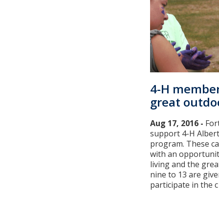
4-H member
great outdo
Aug 17, 2016 -
For
support 4-H Alber
program. These c
with an opportunit
living and the gre
nine to 13 are giv
participate in the c [