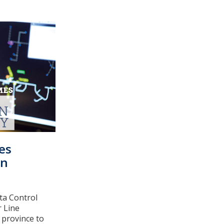
es
on
ta Control
r Line
 province to