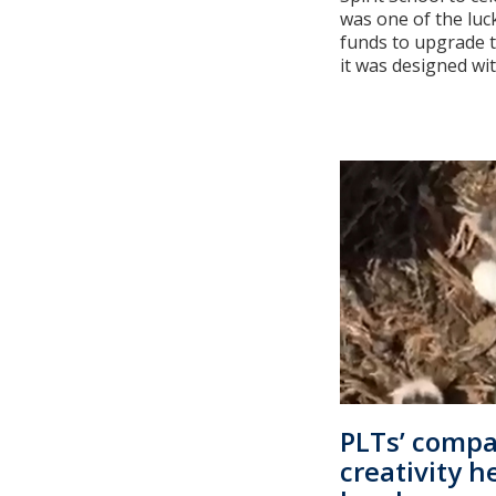
was one of the luck
funds to upgrade 
it was designed with
PLTs’ compa
creativity 