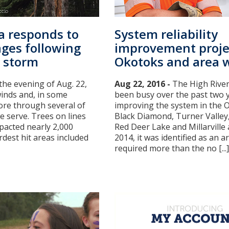
ta responds to
System reliability
ages following
improvement proje
 storm
Okotoks and area 
the evening of Aug. 22,
Aug 22, 2016 -
The High River
inds and, in some
been busy over the past two 
tore through several of
improving the system in the 
 serve. Trees on lines
Black Diamond, Turner Valley,
pacted nearly 2,000
Red Deer Lake and Millarville 
dest hit areas included
2014, it was identified as an a
required more than the no [...]