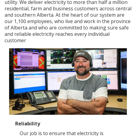
utility. We deliver electricity to more than half a million
residential, farm and business customers across central
Add New
and southern Alberta. At the heart of our system are
our 1,100 employees, who live and work in the province
of Alberta and who are committed to making sure safe
and reliable electricity reaches every individual
Settings
customer
Update email or password
Power outage alerts
Contacts
Help
Contact Us
Get in touch with us by phone, online, social media or
our mobile app
Reliability
Our job is to ensure that electricity is