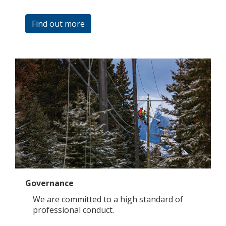
Find out more
Governance
We are committed to a high standard of
professional conduct.​