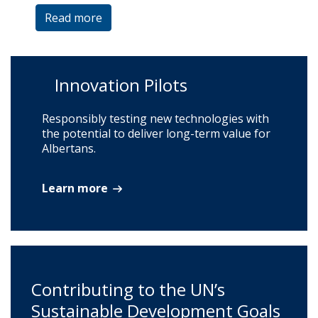
Read more
Innovation Pilots
Responsibly testing new technologies with
the potential to deliver long-term value for
Albertans.
Learn more
Contributing to the UN’s
Sustainable Development Goals