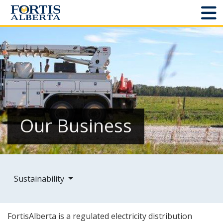
Dashboard
Connect and Manage Services
Third Party Crossings
Sign Out
Our Business
Sites
Add New
Sustainability
Site Status
FortisAlberta is a regulated electricity distribution
Projects