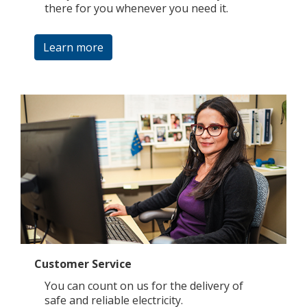
there for you whenever you need it.
Learn more
Customer Service
You can count on us for the delivery of
safe and reliable electricity.