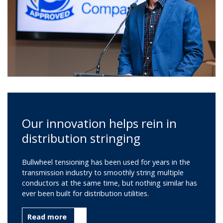
Our innovation helps rein in
distribution stringing
Bullwheel tensioning has been used for years in the
transmission industry to smoothly string multiple
conductors at the same time, but nothing similar has
ever been built for distribution utilities.
Read more