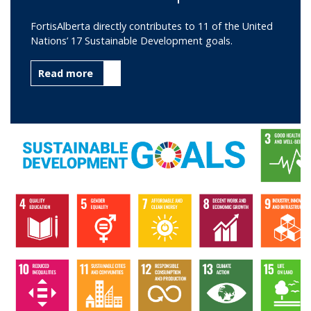
FortisAlberta directly contributes to 11 of the United
Nations’ 17 Sustainable Development goals.
Read more