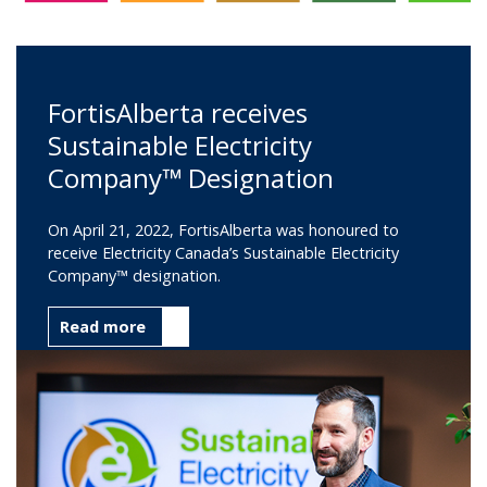
FortisAlberta receives
Sustainable Electricity
Company™ Designation
On April 21, 2022, FortisAlberta was honoured to
receive Electricity Canada’s Sustainable Electricity
Company™ designation.
Read more