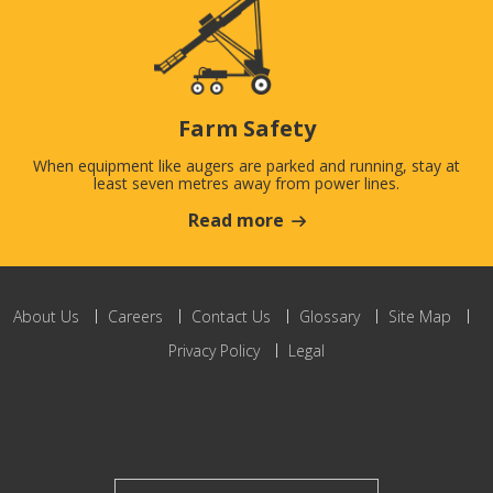
Farm Safety
When equipment like augers are parked and running, stay at
least seven metres away from power lines.
Read more
About Us
Careers
Contact Us
Glossary
Site Map
Privacy Policy
Legal