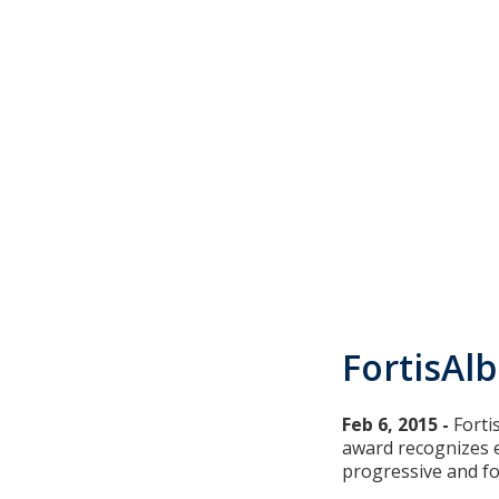
FortisAl
Feb 6, 2015 -
​Fort
award recognizes e
progressive and fo