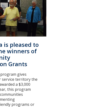
a is pleased to
he winners of
ity
ion Grants
 program gives
 service territory the
 awarded a $3,000
 year, this program
r communities
ementing
riendly programs or