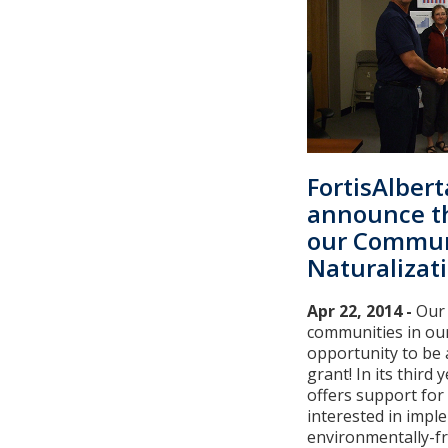
FortisAlbert
announce t
our Commun
Naturalizat
Apr 22, 2014 -
Our
communities in our
opportunity to be
grant! In its third
offers support fo
interested in impl
environmentally-f