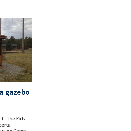
 a gazebo
 to the Kids
berta