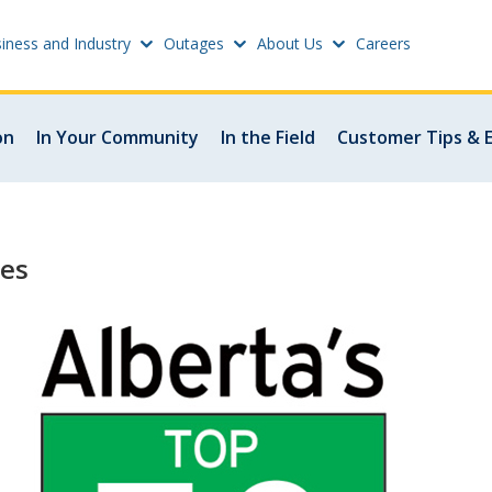
iness and Industry
Outages
About Us
Careers
Settings
on
In Your Community
In the Field
Customer Tips & 
w
Update email or passwo
atus
Power outage alerts
les
Contacts
s
Help
w