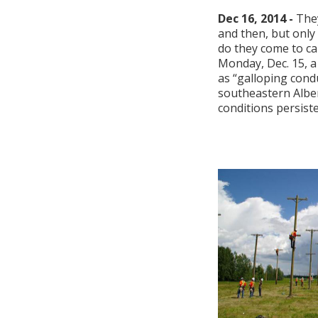
Dec 16, 2014 -
The
and then, but only
do they come to ca
Monday, Dec. 15,
as “galloping cond
southeastern Albe
conditions persisted 