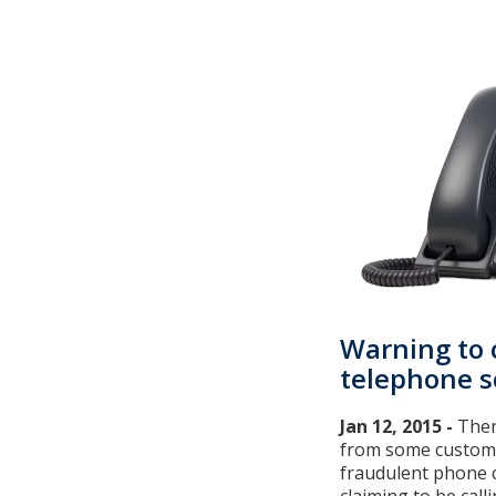
Warning to
telephone 
Jan 12, 2015 -
Ther
from some custom
fraudulent phone c