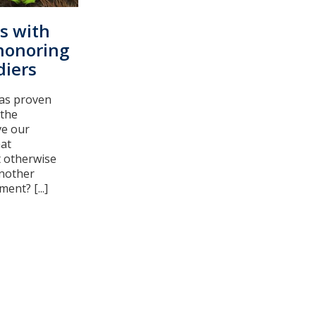
ts with
honoring
diers
has proven
 the
ve our
at
t otherwise
another
ent? [...]