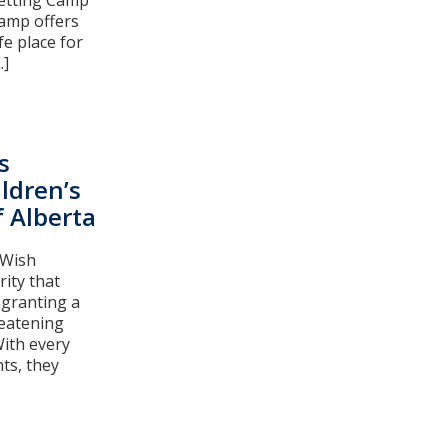
getting Camp
Camp offers
fe place for
.]
s
ldren’s
 Alberta
 Wish
rity that
 granting a
reatening
With every
ts, they