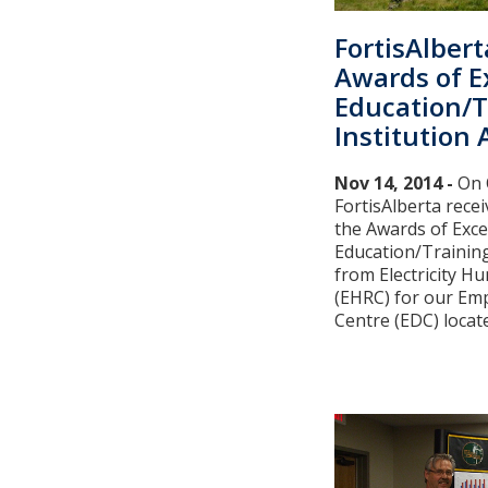
FortisAlbert
Awards of E
Education/T
Institution
Nov 14, 2014 -
On 
FortisAlberta receiv
the Awards of Exce
Education/Training
from Electricity 
(EHRC) for our E
Centre (EDC) located