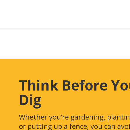
Think Before Y
Dig
Whether you’re gardening, plantin
or putting up a fence, you can avo