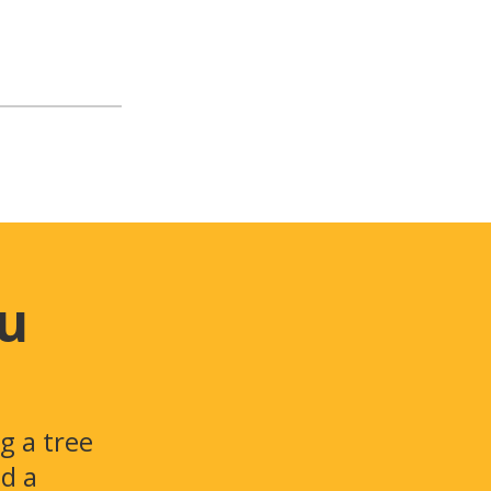
ou
g a tree
id a