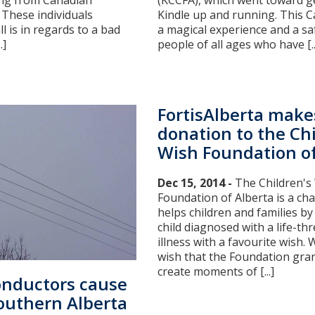
ling from Canadian
(KCCFA), which went toward 
. These individuals
Kindle up and running. This 
ll is in regards to a bad
a magical experience and a sa
.]
people of all ages who have [..
FortisAlberta make
donation to the Chi
Wish Foundation of
Dec 15, 2014 -
The Children's
Foundation of Alberta is a cha
helps children and families by
child diagnosed with a life-th
illness with a favourite wish. 
wish that the Foundation gran
create moments of [...]
onductors cause
Southern Alberta