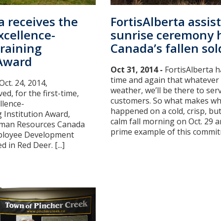
a receives the
FortisAlberta assis
xcellence-
sunrise ceremony 
raining
Canada’s fallen sol
 Award
Oct 31, 2014 -
FortisAlberta 
time and again that whatever
Oct. 24, 2014,
weather, we’ll be there to ser
ed, for the first-time,
customers. So what makes wh
llence-
happened on a cold, crisp, bu
 Institution Award,
calm fall morning on Oct. 29 
Human Resources Canada
prime example of this commitm
mployee Development
 in Red Deer. [...]