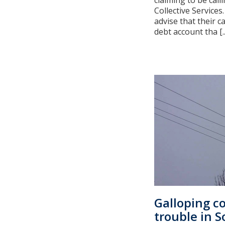
claiming to be cal
Collective Services
advise that their ca
debt account tha [..
Galloping c
trouble in 