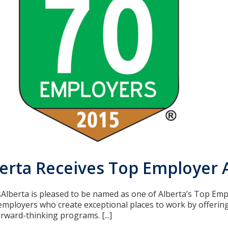
berta Receives Top Employer
isAlberta is pleased to be named as one of Alberta’s Top Em
mployers who create exceptional places to work by offerin
rward-thinking programs. [...]