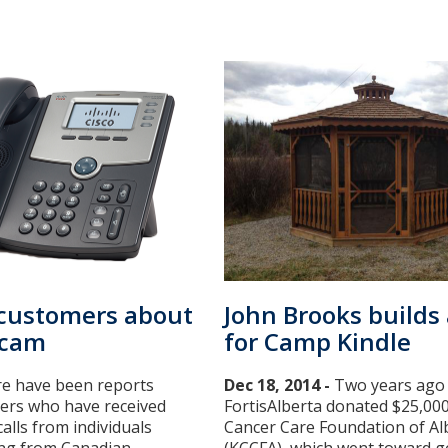
 customers about
John Brooks builds
scam
for Camp Kindle
e have been reports
Dec 18, 2014 -
Two years ago
ers who have received
FortisAlberta donated $25,000
alls from individuals
Cancer Care Foundation of Al