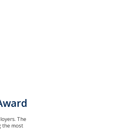
 Award
ployers. The
g the most