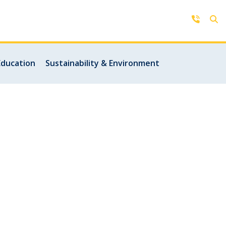
Contact Us
Education
Sustainability & Environment
Get in touch with us by phone,
online, social media or our mobile
rd
app