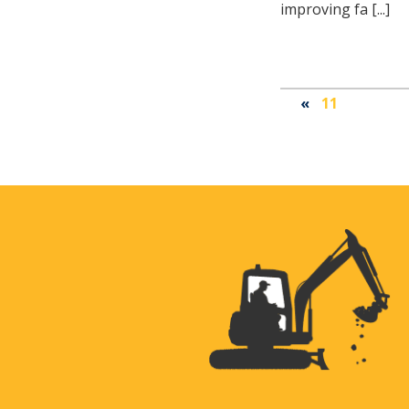
improving fa [...]
«
11