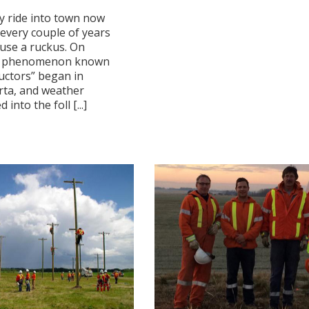
y ride into town now
 every couple of years
use a ruckus. On
 a phenomenon known
uctors” began in
rta, and weather
into the foll [...]