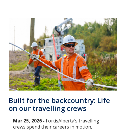
Built for the backcountry: Life
on our travelling crews
Mar 25, 2026 -
FortisAlberta’s travelling
crews spend their careers in motion,