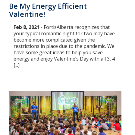
Be My Energy Efficient
Valentine!
Feb 8, 2021 -
FortisAlberta recognizes that
your typical romantic night for two may have
become more complicated given the
restrictions in place due to the pandemic. We
have some great ideas to help you save
energy and enjoy Valentine’s Day with all 3, 4
[...]