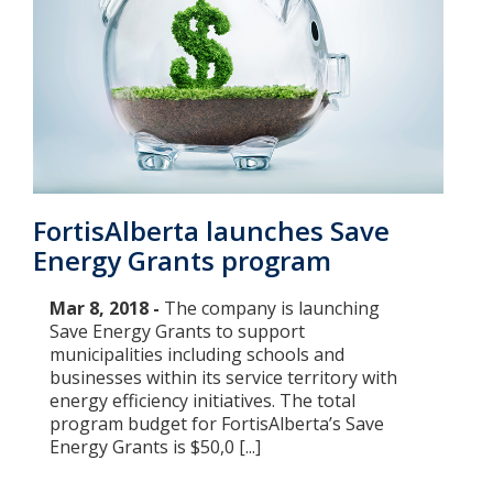
FortisAlberta launches Save
Energy Grants program
Mar 8, 2018 -
The company is launching
Save Energy Grants to support
municipalities including schools and
businesses within its service territory with
energy efficiency initiatives. The total
program budget for FortisAlberta’s Save
Energy Grants is $50,0 [...]