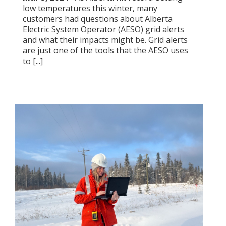
low temperatures this winter, many
customers had questions about Alberta
Electric System Operator (AESO) grid alerts
and what their impacts might be. Grid alerts
are just one of the tools that the AESO uses
to [...]