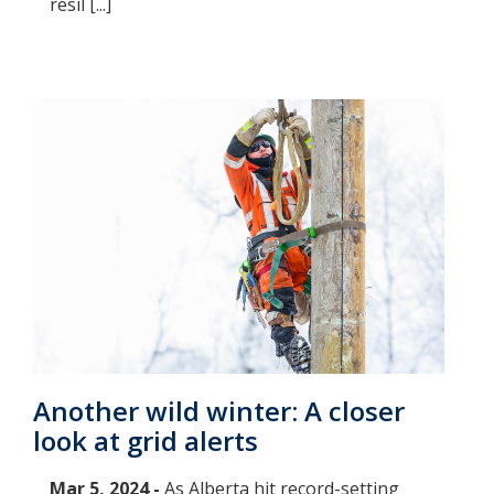
resil [...]
Another wild winter: A closer
look at grid alerts
Mar 5, 2024 -
As Alberta hit record-setting