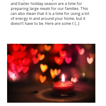
and Easter holiday season are a time for
preparing large meals for our families. This
can also mean that it is a time for using a lot
of energy in and around your home, but it
doesn’t have to be. Here are some t [...]