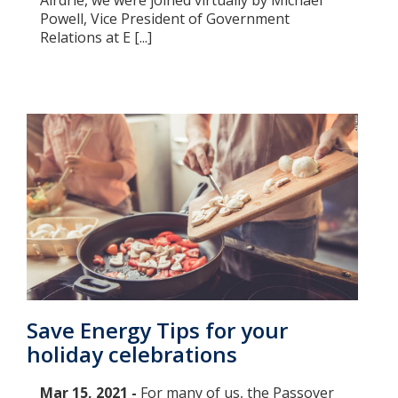
Airdrie, we were joined virtually by Michael
Powell, Vice President of Government
Relations at E [...]
Save Energy Tips for your
holiday celebrations
Mar 15, 2021 -
For many of us, the Passover