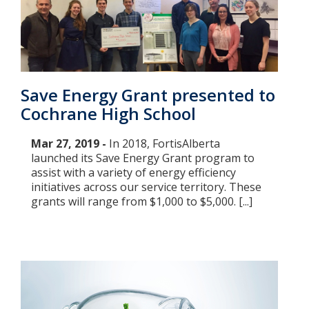
Save Energy Grant presented to
Cochrane High School
Mar 27, 2019 -
In 2018, FortisAlberta
launched its Save Energy Grant program to
assist with a variety of energy efficiency
initiatives across our service territory. These
grants will range from $1,000 to $5,000. [...]