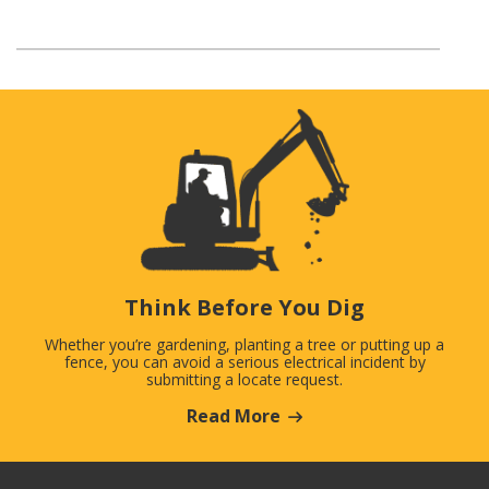
Think Before You Dig
Whether you’re gardening, planting a tree or putting up a
fence, you can avoid a serious electrical incident by
submitting a locate request.
Read More