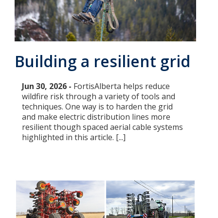
Add New
Settings
Building a resilient grid
Update email or password
Jun 30, 2026 -
FortisAlberta helps reduce
wildfire risk through a variety of tools and
Power outage alerts
techniques. One way is to harden the grid
and make electric distribution lines more
Contacts
resilient though spaced aerial cable systems
highlighted in this article. [...]
Help
Contact Us
Get in touch with us by phone, online, social media or
our mobile app