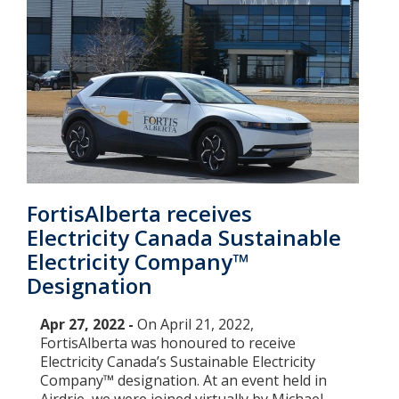
FortisAlberta receives
Electricity Canada Sustainable
Electricity Company™
Designation
Apr 27, 2022 -
On April 21, 2022,
FortisAlberta was honoured to receive
Electricity Canada’s Sustainable Electricity
Company™ designation. At an event held in