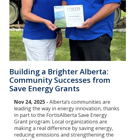
Building a Brighter Alberta:
Community Successes from
Save Energy Grants
Nov 24, 2025 -
Alberta’s communities are
leading the way in energy innovation, thanks
in part to the FortisAlberta Save Energy
Grant program. Local organizations are
making a real difference by saving energy,
reducing emissions and strengthening the