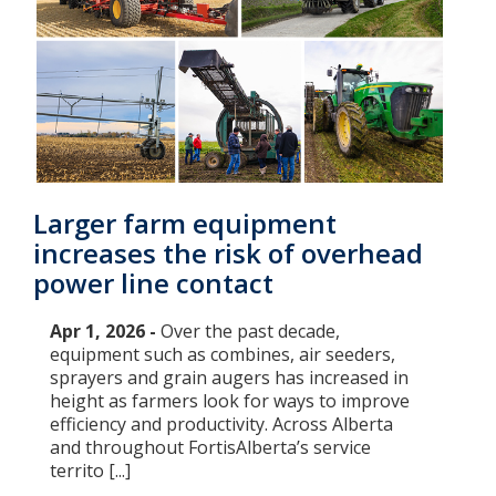
Larger farm equipment
increases the risk of overhead
power line contact
Apr 1, 2026 -
Over the past decade,
equipment such as combines, air seeders,
sprayers and grain augers has increased in
height as farmers look for ways to improve
efficiency and productivity. Across Alberta
and throughout FortisAlberta’s service
territo [...]