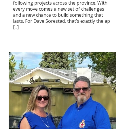
following projects across the province. With
every move comes a new set of challenges
and a new chance to build something that
lasts. For Dave Sorestad, that’s exactly the ap
[...]