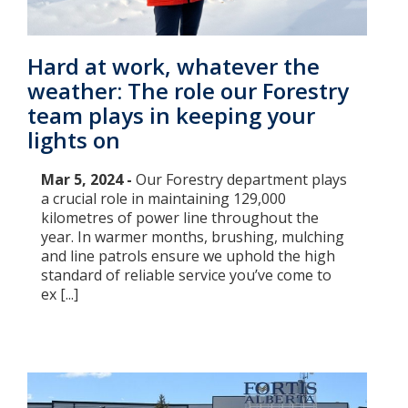
Hard at work, whatever the
weather: The role our Forestry
team plays in keeping your
lights on
Mar 5, 2024 -
Our Forestry department plays
a crucial role in maintaining 129,000
kilometres of power line throughout the
year. In warmer months, brushing, mulching
and line patrols ensure we uphold the high
standard of reliable service you’ve come to
ex [...]