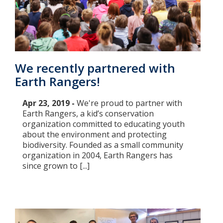
We recently partnered with
Earth Rangers!
Apr 23, 2019 -
We're proud to partner with
Earth Rangers, a kid’s conservation
organization committed to educating youth
about the environment and protecting
biodiversity. Founded as a small community
organization in 2004, Earth Rangers has
since grown to [...]