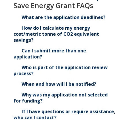
Save Energy Grant FAQs
What are the application deadlines?
How do I calculate my energy
cost/metric tonne of CO2 equivalent
savings?
Can I submit more than one
application?
Who is part of the application review
process?
When and how will I be notified?
Why was my application not selected
for funding?
If I have questions or require assistance,
who can I contact?