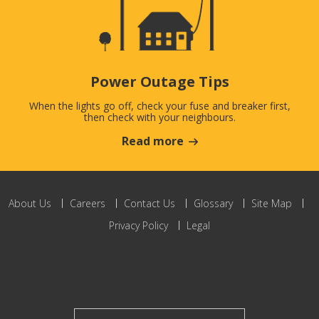
Power Outage Tips
When the lights go off, check your fuse and breaker first,
then check with your neighbours.
Read more
About Us
Careers
Contact Us
Glossary
Site Map
Privacy Policy
Legal