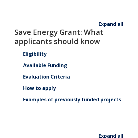
Expand all
Save Energy Grant: What
applicants should know
Eligibility
Available Funding
Evaluation Criteria
How to apply
Examples of previously funded projects
Expand all