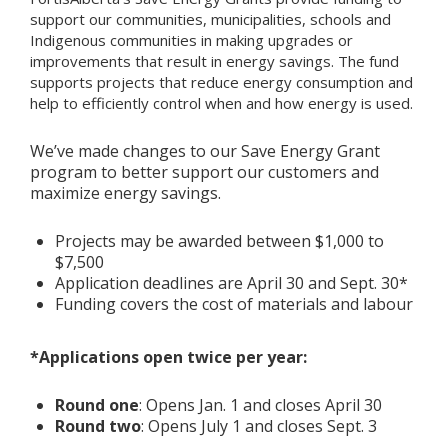
support our communities, municipalities, schools and
Indigenous communities in making upgrades or
Add New
improvements that result in energy savings.
The fund
supports projects that reduce energy consumption and
help to efficiently control when and how energy is used.
Settings
We’ve made changes to our Save Energy Grant
Update email or password
program to better support our customers and
maximize energy savings.
Power outage alerts
Contacts
Projects may be awarded between $1,000 to
$7,500
Application deadlines are April 30 and Sept. 30*
Help
Funding covers the cost of materials and labour
Contact Us
*Applications open twice per year:
Get in touch with us by phone, online, social media or
our mobile app
Round one
: Opens Jan. 1 and closes April 30
Round two
: Opens July 1 and closes Sept. 3