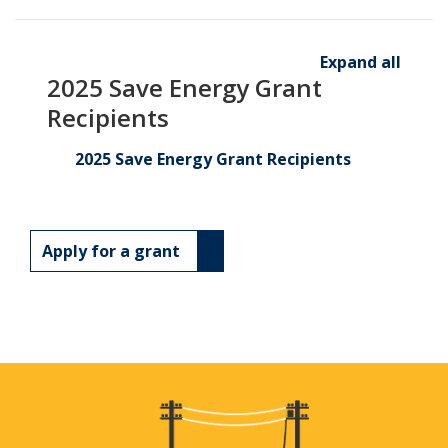
Expand all
2025 Save Energy Grant
Recipients
2025 Save Energy Grant Recipients
Apply for a grant