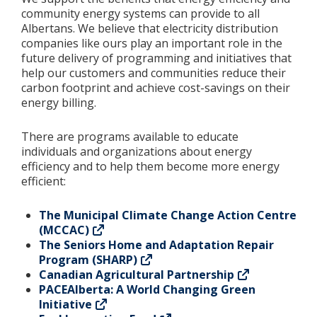
community energy systems can provide to all
Albertans. We believe that electricity distribution
Add New
companies like ours play an important role in the
future delivery of programming and initiatives that
help our customers and communities reduce their
Settings
carbon footprint and achieve cost-savings on their
energy billing.
Update email or password
There are programs available to educate
Power outage alerts
individuals and organizations about energy
efficiency and to help them become more energy
Contacts
efficient:
Help
The Municipal Climate Change Action Centre
(MCCAC)
Contact Us
The Seniors Home and Adaptation Repair
Program (SHARP)
Get in touch with us by phone, online, social media or
Canadian Agricultural Partnership
our mobile app
PACEAlberta: A World Changing Green
Initiative