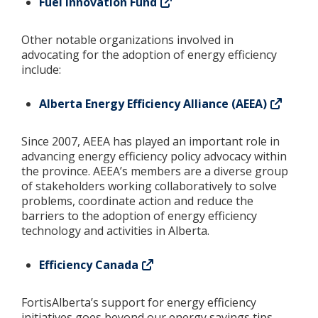
Fuel Innovation Fund
Other notable organizations involved in
advocating for the adoption of energy efficiency
include:
Alberta Energy Efficiency Alliance (AEEA)
Since 2007, AEEA has played an important role in
advancing energy efficiency policy advocacy within
the province. AEEA’s members are a diverse group
of stakeholders working collaboratively to solve
problems, coordinate action and reduce the
barriers to the adoption of energy efficiency
technology and activities in Alberta.
Efficiency Canada
FortisAlberta’s support for energy efficiency
initiatives goes beyond our energy savings tips,