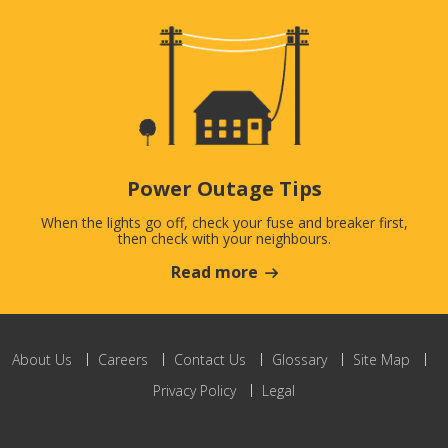
Power Outage Tips
When the lights go off, check your fuse and breaker first,
then check with your neighbours.
Read more
About Us
Careers
Contact Us
Glossary
Site Map
Privacy Policy
Legal