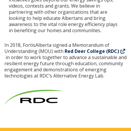
videos, contests and grants. We believe in
partnering with other organizations that are
looking to help educate Albertans and bring
awareness to the vital role energy efficiency plays
in benefiting our homes and communities.
In 2018, FortisAlberta signed a Memorandum of
Understanding (MOU) with
Red Deer College (RDC)
in order to work together to advance a sustainable and
resilient energy future through education, community
engagement and demonstrations of emerging
technologies at RDC’s Alternative Energy Lab.