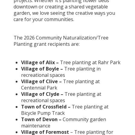
projects. Whether it’s planting flower beds
downtown or creating a shared vegetable
garden, we love seeing the creative ways you
care for your communities.
The 2026 Community Naturalization/Tree
Planting grant recipients are:
Village of Alix –
Tree planting at Rahr Park
Village of Boyle –
Tree planting in
recreational spaces
Village of Clive –
Tree planting at
Centennial Park
Village of Clyde –
Tree planting at
recreational spaces
Town of Crossfield –
Tree planting at
Bicycle Pump Track
Town of Devon –
Community garden
maintenance
Village of Foremost
– Tree planting for