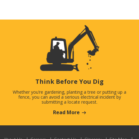
Think Before You Dig
Whether you’re gardening, planting a tree or putting up a
fence, you can avoid a serious electrical incident by
submitting a locate request.
Read More