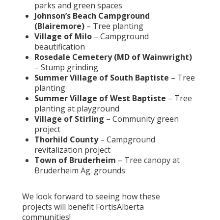
parks and green spaces
Johnson’s Beach Campground
(Blairemore)
– Tree planting
Village of Milo
– Campground
beautification
Rosedale Cemetery (MD of Wainwright)
– Stump grinding
Summer Village of South Baptiste
– Tree
planting
Summer Village of West Baptiste
– Tree
planting at playground
Village of Stirling
– Community green
project
Thorhild County
– Campground
revitalization project
Town of Bruderheim
– Tree canopy at
Bruderheim Ag. grounds
We look forward to seeing how these
projects will benefit FortisAlberta
communities!