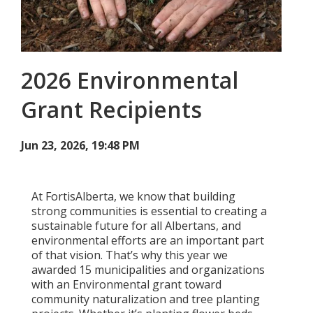
Add New
2026 Environmental
Settings
Grant Recipients
Update email or password
Power outage alerts
Jun 23, 2026, 19:48 PM
Contacts
At FortisAlberta, we know that building
Help
strong communities is essential to creating a
sustainable future for all Albertans, and
Contact Us
environmental efforts are an important part
of that vision. That’s why this year we
Get in touch with us by phone, online, social media or
awarded 15 municipalities and organizations
our mobile app
with an Environmental grant toward
community naturalization and tree planting