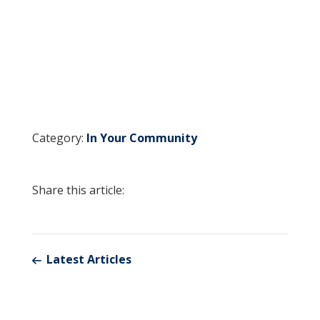
Category:
In Your Community
Share this article:
Latest Articles