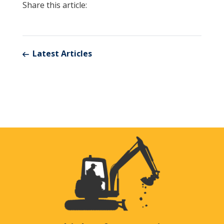
Share this article:
Latest Articles