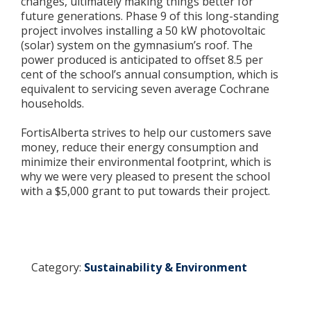
changes, ultimately making things better for
future generations. Phase 9 of this long-standing
project involves installing a 50 kW photovoltaic
(solar) system on the gymnasium’s roof. The
power produced is anticipated to offset 8.5 per
cent of the school’s annual consumption, which is
equivalent to servicing seven average Cochrane
households.
FortisAlberta strives to help our customers save
money, reduce their energy consumption and
minimize their environmental footprint, which is
why we were very pleased to present the school
with a $5,000 grant to put towards their project.
Category:
Sustainability & Environment