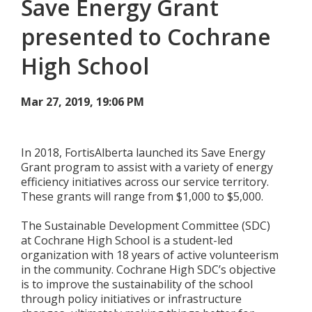
Save Energy Grant
Add New
presented to Cochrane
High School
Settings
Mar 27, 2019, 19:06 PM
Update email or password
Power outage alerts
In 2018, FortisAlberta launched its Save Energy
Grant program to assist with a variety of energy
Contacts
efficiency initiatives across our service territory.
These grants will range from $1,000 to $5,000.
Help
The Sustainable Development Committee (SDC)
Contact Us
at Cochrane High School is a student-led
organization with 18 years of active volunteerism
Get in touch with us by phone, online, social media or
in the community. Cochrane High SDC’s objective
our mobile app
is to improve the sustainability of the school
through policy initiatives or infrastructure