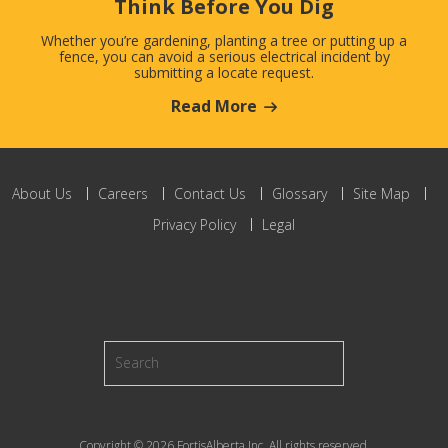
Think Before You Dig
Whether you’re gardening, planting a tree or putting up a
fence, you can avoid a serious electrical incident by
submitting a locate request.
Read More
About Us
Careers
Contact Us
Glossary
Site Map
Privacy Policy
Legal
Copyright © 2026 FortisAlberta Inc. All rights reserved.