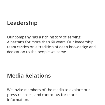
Leadership
Our company has a rich history of serving
Albertans for more than 60 years. Our leadership
team carries on a tradition of deep knowledge and
dedication to the people we serve.
Media Relations
We invite members of the media to explore our
press releases, and contact us for more
information.