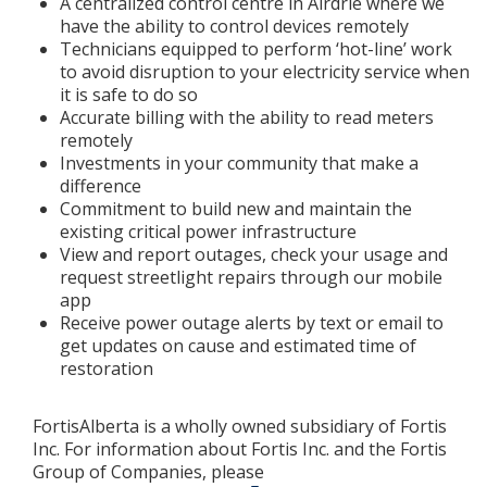
A centralized control centre in Airdrie where we
have the ability to control devices remotely
Technicians equipped to perform ‘hot-line’ work
to avoid disruption to your electricity service when
it is safe to do so
Accurate billing with the ability to read meters
remotely
Investments in your community that make a
difference
Commitment to build new and maintain the
existing critical power infrastructure
View and report outages, check your usage and
request streetlight repairs through our mobile
app
Receive power outage alerts by text or email to
get updates on cause and estimated time of
restoration
FortisAlberta is a wholly owned subsidiary of Fortis
Inc. For information about Fortis Inc. and the Fortis
Group of Companies, please