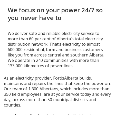
We focus on your power 24/7 so
Add New
you never have to
Settings
We deliver safe and reliable electricity service to
more than 60 per cent of Alberta’s total electricity
Update email or password
distribution network. That’s electricity to almost
600,000 residential, farm and business customers
Power outage alerts
like you from across central and southern Alberta.
We operate in 240 communities with more than
Contacts
133,000 kilometres of power lines.
Help
As an electricity provider, FortisAlberta builds,
maintains and repairs the lines that keep the power on.
Contact Us
Our team of 1,300 Albertans, which includes more than
350 field employees, are at your service today and every
Get in touch with us by phone, online, social media or
day, across more than 50 municipal districts and
our mobile app
counties.