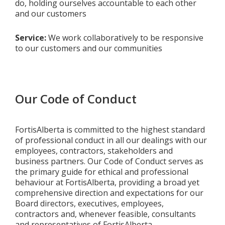
do, holding ourselves accountable to each other
and our customers
Service:
We work collaboratively to be responsive
to our customers and our communities
Our Code of Conduct
FortisAlberta is committed to the highest standard
of professional conduct in all our dealings with our
employees, contractors, stakeholders and
business partners. Our Code of Conduct serves as
the primary guide for ethical and professional
behaviour at FortisAlberta, providing a broad yet
comprehensive direction and expectations for our
Board directors, executives, employees,
contractors and, whenever feasible, consultants
and representatives of FortisAlberta.