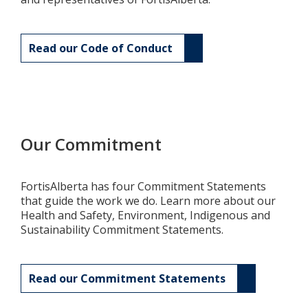
Read our Code of Conduct
Our Commitment
FortisAlberta has four Commitment Statements
that guide the work we do. Learn more about our
Health and Safety, Environment, Indigenous and
Sustainability Commitment Statements.
Read our Commitment Statements