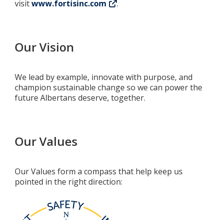
visit
www.fortisinc.com
.
Our Vision
We lead by example, innovate with purpose, and
champion sustainable change so we can power the
future Albertans deserve, together.
Our Values
Our Values form a compass that help keep us
pointed in the right direction: