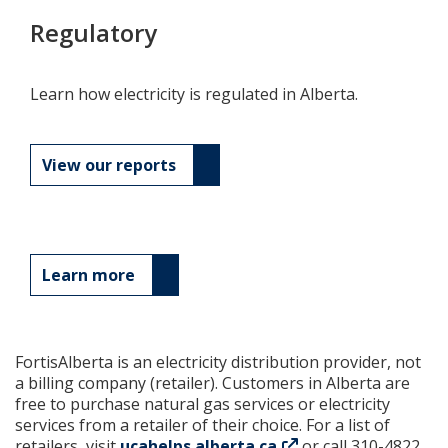
Regulatory
Learn how electricity is regulated in Alberta.
View our reports
Learn more
FortisAlberta is an electricity distribution provider, not
a billing company (retailer). Customers in Alberta are
free to purchase natural gas services or electricity
services from a retailer of their choice. For a list of
retailers, visit
ucahelps.alberta.ca
or call 310-4822