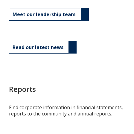
Meet our leadership team
Read our latest news
Reports
Find corporate information in financial statements,
reports to the community and annual reports.