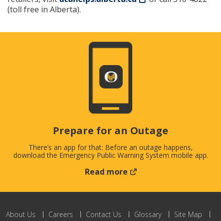
(toll free in Alberta).
Prepare for an Outage
There’s an app for that: Before an outage happens,
download the Emergency Public Warning System mobile app.
Read more
About Us
Careers
Contact Us
Glossary
Site Map