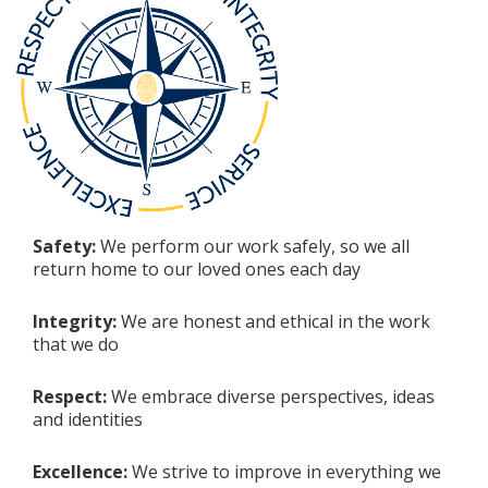
Safety:
We perform our work safely, so we all
return home to our loved ones each day
Integrity:
We are honest and ethical in the work
that we do
Respect:
We embrace diverse perspectives, ideas
and identities
Excellence:
We strive to improve in everything we