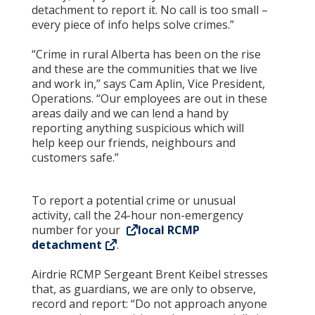
detachment to report it. No call is too small –
every piece of info helps solve crimes.”
“Crime in rural Alberta has been on the rise
and these are the communities that we live
and work in,” says Cam Aplin, Vice President,
Operations. “Our employees are out in these
areas daily and we can lend a hand by
reporting anything suspicious which will
help keep our friends, neighbours and
customers safe.”
To report a potential crime or unusual
activity, call the 24-hour non-emergency
number for your
local RCMP
detachment
.
Airdrie RCMP Sergeant Brent Keibel stresses
that, as guardians, we are only to observe,
record and report: “Do not approach anyone