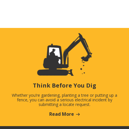
Think Before You Dig
Whether you’re gardening, planting a tree or putting up a
fence, you can avoid a serious electrical incident by
submitting a locate request.
Read More