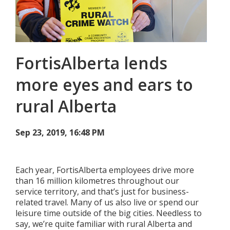
Add New
FortisAlberta lends
Settings
more eyes and ears to
Update email or password
rural Alberta
Power outage alerts
Contacts
Sep 23, 2019, 16:48 PM
Help
Each year, FortisAlberta employees drive more
Contact Us
than 16 million kilometres throughout our
service territory, and that’s just for business-
Get in touch with us by phone, online, social media or
related travel. Many of us also live or spend our
our mobile app
leisure time outside of the big cities. Needless to
say, we’re quite familiar with rural Alberta and