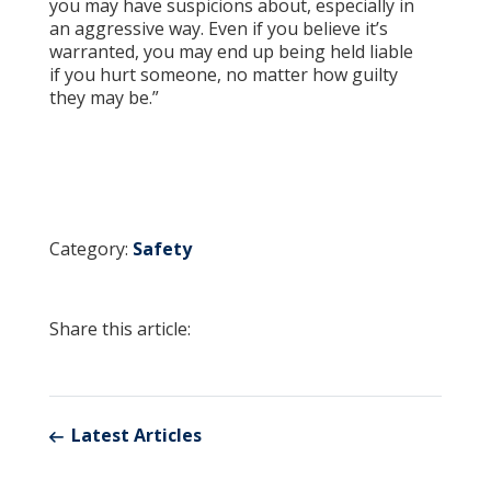
you may have suspicions about, especially in
an aggressive way. Even if you believe it’s
warranted, you may end up being held liable
if you hurt someone, no matter how guilty
they may be.”
Category:
Safety
Share this article:
Latest Articles