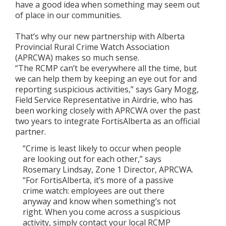
have a good idea when something may seem out
of place in our communities.
That’s why our new partnership with Alberta
Provincial Rural Crime Watch Association
(APRCWA) makes so much sense.
“The RCMP can’t be everywhere all the time, but
we can help them by keeping an eye out for and
reporting suspicious activities,” says Gary Mogg,
Field Service Representative in Airdrie, who has
been working closely with APRCWA over the past
two years to integrate FortisAlberta as an official
partner.
“Crime is least likely to occur when people
are looking out for each other,” says
Rosemary Lindsay, Zone 1 Director, APRCWA.
“For FortisAlberta, it’s more of a passive
crime watch: employees are out there
anyway and know when something’s not
right. When you come across a suspicious
activity, simply contact your local RCMP