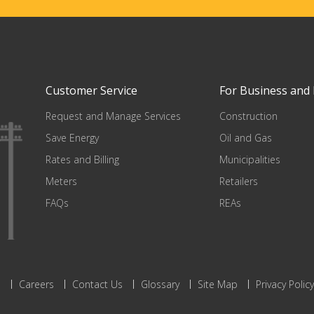
Customer Service
For Business and 
Request and Manage Services
Construction
Save Energy
Oil and Gas
Rates and Billing
Municipalities
Meters
Retailers
FAQs
REAs
s
Careers
Contact Us
Glossary
Site Map
Privacy Policy