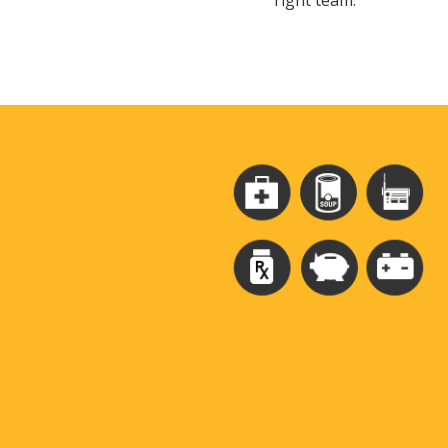
right team.