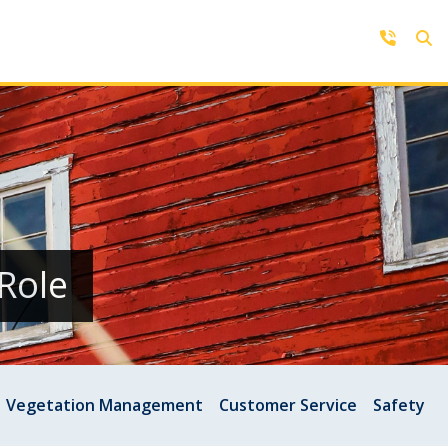
Contact Us
Get in touch with us by phone,
online, social media or our mobile
rd
app
Role
Vegetation Management
Customer Service
Safety