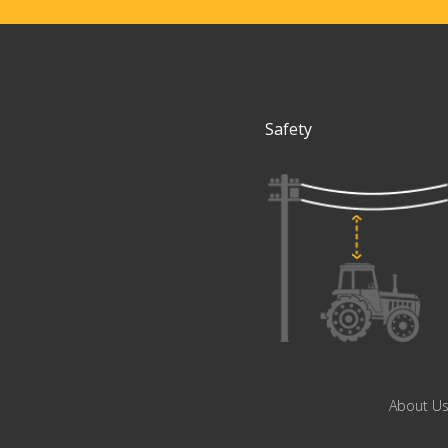
Safety
About U