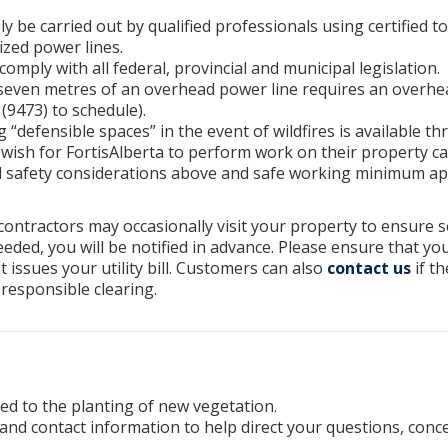
 be carried out by qualified professionals using certified 
zed power lines.
mply with all federal, provincial and municipal legislation.
even metres of an overhead power line requires an overhea
(9473) to schedule).
 “defensible spaces” in the event of wildfires is available t
ish for FortisAlberta to perform work on their property ca
l safety considerations above and safe working minimum ap
 contractors may occasionally visit your property to ensure s
eded, you will be notified in advance. Please ensure that yo
t issues your utility bill. Customers can also
contact us
if th
 responsible clearing.
ed to the planting of new vegetation.
and contact information to help direct your questions, conc