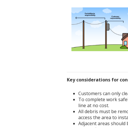
Key considerations for co
Customers can only cle
To complete work safel
line at no cost.
All debris must be remo
access the area to inst
Adjacent areas should b