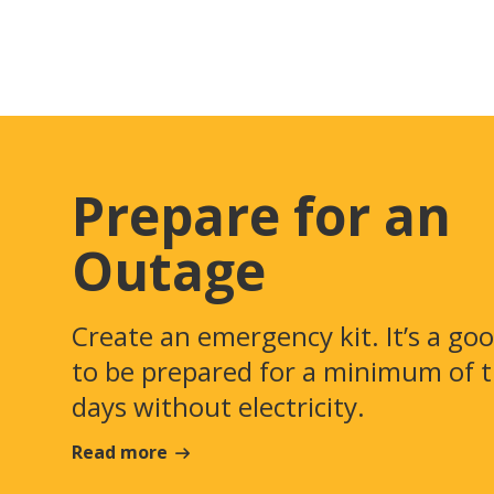
Prepare for an
Outage
Create an emergency kit. It’s a go
to be prepared for a minimum of 
days without electricity.
Read more