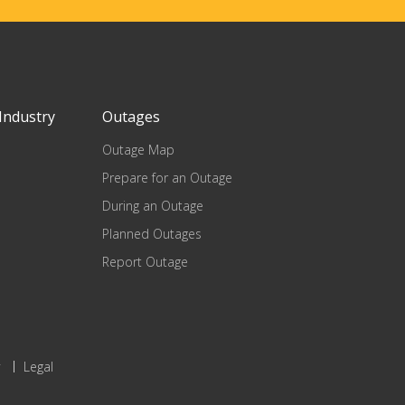
Industry
Outages
Outage Map
Prepare for an Outage
During an Outage
Planned Outages
Report Outage
Legal