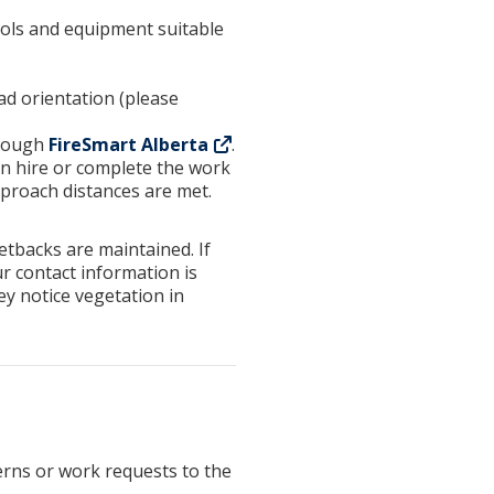
tools and equipment suitable
d orientation (please
hrough
FireSmart Alberta
.
n hire or complete the work
proach distances are met.
etbacks are maintained. If
ur contact information is
ey notice vegetation in
erns or work requests to the