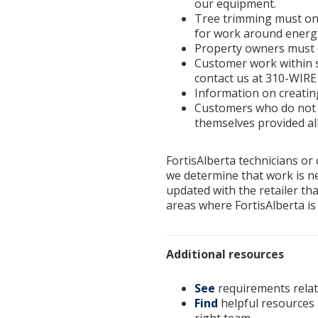
our equipment.
Tree trimming must only
for work around energi
Property owners must co
Customer work within s
contact us at 310-WIRE 
Information on creating
Customers who do not w
themselves provided al
FortisAlberta technicians or
we determine that work is ne
updated with the retailer tha
areas where FortisAlberta is
Additional resources
See
requirements relat
Find
helpful resources 