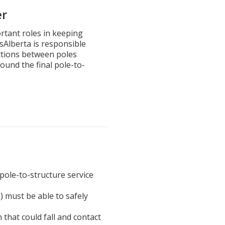
er
rtant roles in keeping
isAlberta is responsible
ections between poles
ound the final pole-to-
pole-to-structure service
) must be able to safely
 that could fall and contact