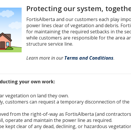
Protecting our system, togeth
FortisAlberta and our customers each play impo
power lines clear of vegetation and debris. Fort
for maintaining the required setbacks in the s
while customers are responsible for the area ar
structure service line.
Learn more in our
Terms and Conditions
.
nducting your own work:
ar vegetation on land they own.
y, customers can request a temporary disconnection of the 
ved from the right-of-way as FortisAlberta (and contractors
all, operate and maintain the power line as required.
e kept clear of any dead, declining, or hazardous vegetation