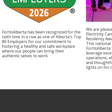
We are please
FortisAlberta has been recognized for the
Electricity Ca
sixth time in a row as one of Alberta's Top
Resiliency Aw
80 Employers for our commitment to
This national
fostering a healthy and safe workplace
FortisAlberta
where our people can bring their
leverage exce
authentic selves to work.
operations, e
and thoughtfu
lights on for