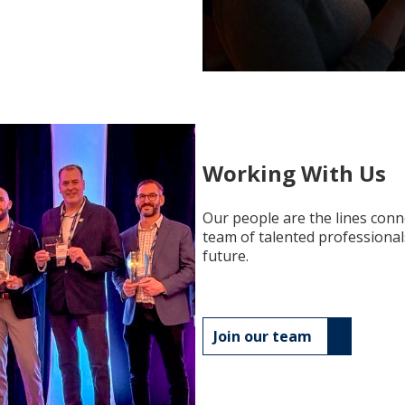
Working With Us
Our people are the lines conn
team of talented professional
future.
Join our team