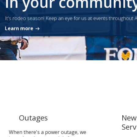
In your communit
It's rodeo season! Keep an eye for us at events throughout A
Learn more
Outages
New 
Serv
When there's a power outage, we