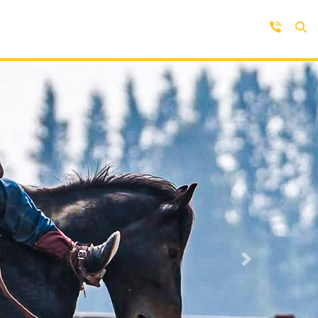
Contact Us
Get in touch with us by phone,
online, social media or our mobile
rd
app
Next