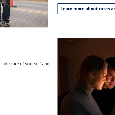
Learn more about rates an
take care of yourself and