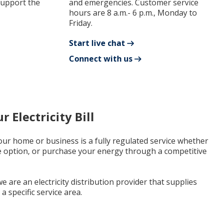
support the
and emergencies. Customer service
hours are 8 a.m.- 6 p.m., Monday to
Friday.
Start live chat
Connect with us
 Electricity Bill
 your home or business is a fully regulated service whether
e option, or purchase your energy through a competitive
e are an electricity distribution provider that supplies
a specific service area.