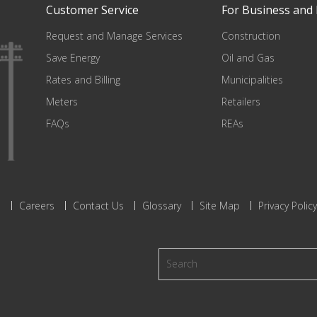
Customer Service
For Business and 
Request and Manage Services
Construction
Save Energy
Oil and Gas
Rates and Billing
Municipalities
Meters
Retailers
FAQs
REAs
s
Careers
Contact Us
Glossary
Site Map
Privacy Policy