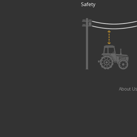
Safety
About U