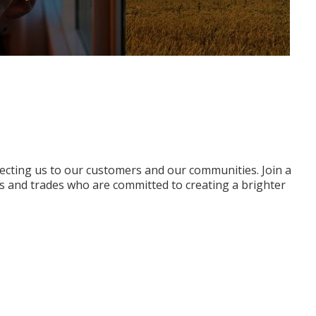
ecting us to our customers and our communities. Join a
s and trades who are committed to creating a brighter