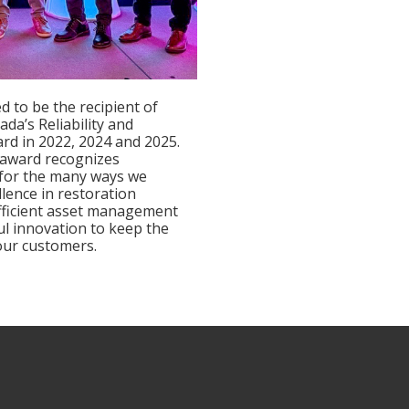
d to be the recipient of
nada’s Reliability and
ard in 2022, 2024 and 2025.
 award recognizes
 for the many ways we
llence in restoration
fficient asset management
l innovation to keep the
 our customers.