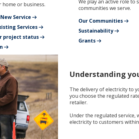
We play an active role to 
 home or business.
communities we serve.
 New Service
Our Communities
isting Services
Sustainability
r project status
Grants
n
Understanding your
The delivery of electricity to
you choose the regulated rat
retailer.
Under the regulated service, w
electricity to customers within 