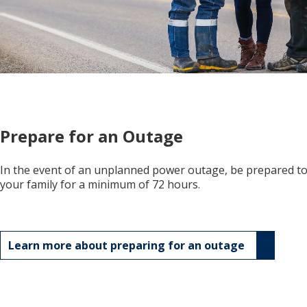
Prepare for an Outage
In the event of an unplanned power outage, be prepared to 
your family for a minimum of 72 hours.
Learn more about preparing for an outage