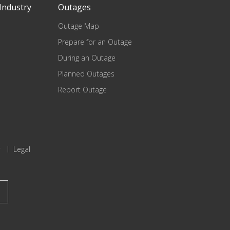
Industry
Outages
Outage Map
Prepare for an Outage
During an Outage
Planned Outages
Report Outage
Legal