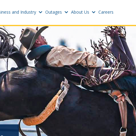
iness and Industry
Outages
About Us
Careers
Settings
w
Update email or passwo
atus
Power outage alerts
Contacts
s
Help
w