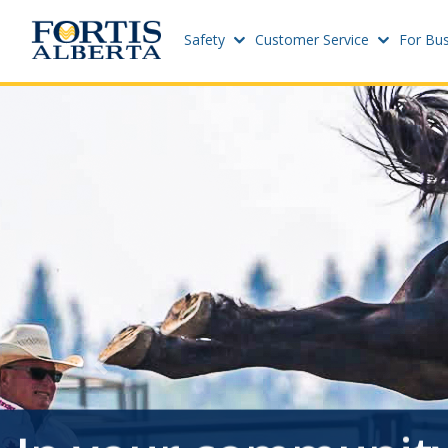
Safety
Customer Service
For Bus
Dashboard
Sites
Connect and Manage Services
Add Ne
Site St
Third Party Crossings
Project
Sign Out
Add Ne
Previous