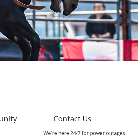
unity
Contact Us
We're here 24/7 for power outages