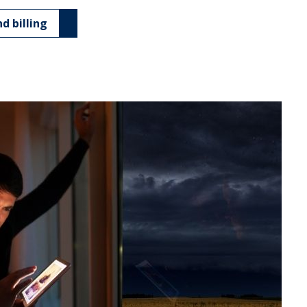
d billing