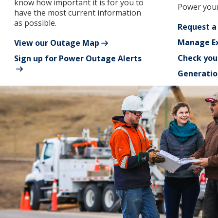
know how important it is for you to
Power your
have the most current information
as possible.
Request a
Manage Ex
View our Outage Map
Check you
Sign up for Power Outage Alerts
Generatio