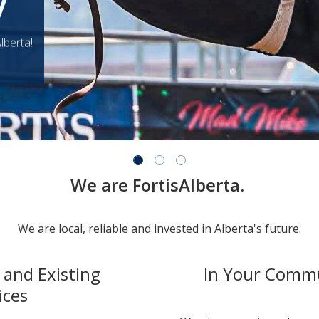
y
lberta!
We are FortisAlberta.
We are local, reliable and invested in Alberta's future.
and Existing
In Your Comm
ices