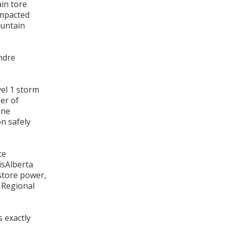
ain tore
impacted
ountain
ndre
vel 1 storm
er of
ine
n safely
ce
isAlberta
store power,
, Regional
 exactly