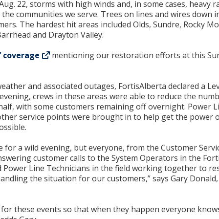
Aug. 22, storms with high winds and, in some cases, heavy r
 the communities we serve. Trees on lines and wires down 
mers. The hardest hit areas included Olds, Sundre, Rocky M
Barrhead and Drayton Valley.
’ coverage
mentioning our restoration efforts at this Su
 weather and associated outages, FortisAlberta declared a Le
vening, crews in these areas were able to reduce the numb
alf, with some customers remaining off overnight. Power L
ther service points were brought in to help get the power o
ossible.
for a wild evening, but everyone, from the Customer Servi
swering customer calls to the System Operators in the Fort
 Power Line Technicians in the field working together to re
 handling the situation for our customers,” says Gary Donald
 for these events so that when they happen everyone knows