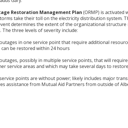
 adds Gary.
age Restoration Management Plan
(ORMP) is activated 
torms take their toll on the electricity distribution system. 
vent determines the extent of the organizational structure 
. The three levels of severity include:
outages in one service point that require additional resourc
 can be restored within 24 hours
outages, possibly in multiple service points, that will require
er service areas and which may take several days to restor
service points are without power; likely includes major tran
s assistance from Mutual Aid Partners from outside of Albe