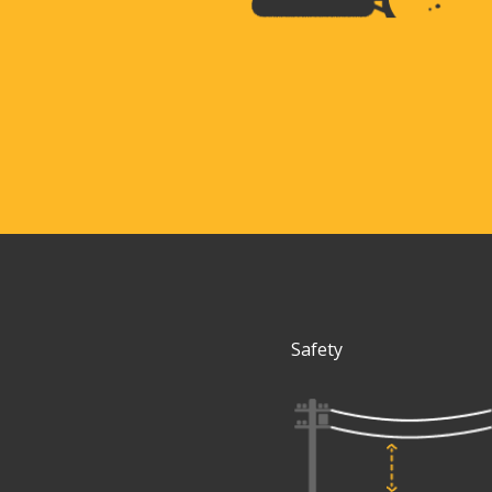
Safety