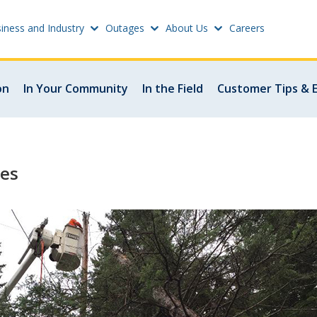
iness and Industry
Outages
About Us
Careers
Settings
on
In Your Community
In the Field
Customer Tips & 
w
Update email or passwo
atus
Power outage alerts
les
Contacts
s
Help
w