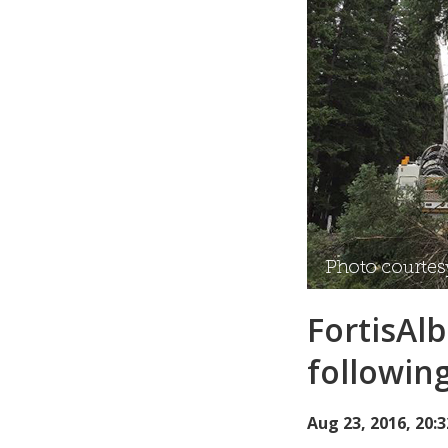
FortisAl
followin
Aug 23, 2016, 20: