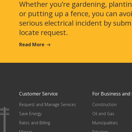
Whether you’re gardening, plantin
or putting up a fence, you can avo
serious electrical incident by subm
locate request.
Read More
Customer Service
For Business and 
Request and Manage Services
Construction
Save Energy
Oil and Gas
Rates and Billing
Municipalities
Meters
Retailers