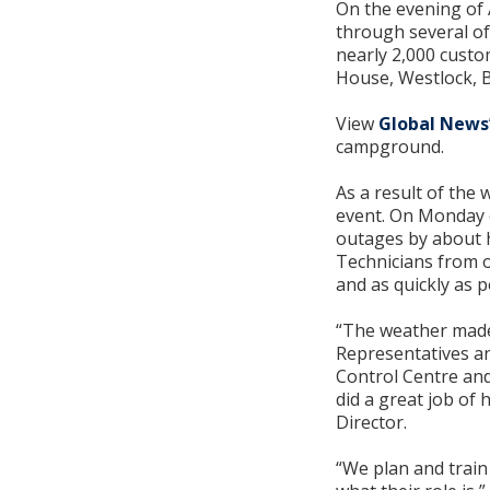
On the evening of 
through several of
nearly 2,000 custo
House, Westlock, 
View
Global News
campground.
As a result of the
event. On Monday e
outages by about h
Technicians from o
and as quickly as p
“The weather made 
Representatives an
Control Centre and
did a great job of
Director.
“We plan and train