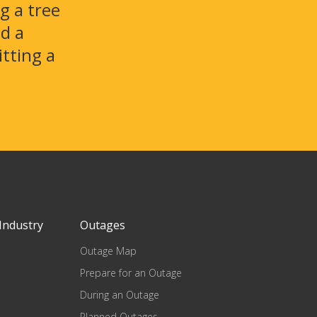
g a tree
id a
itting a
Industry
Outages
Outage Map
Prepare for an Outage
During an Outage
Planned Outages