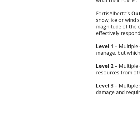
what their role is,”
FortisAlberta’s
Out
snow, ice or wind s
magnitude of the e
effectively respond
Level 1
– Multiple 
manage, but which
Level 2
– Multiple 
resources from oth
Level 3
– Multiple 
damage and require