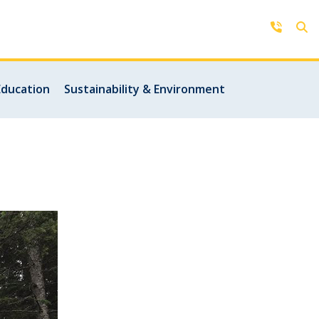
Contact Us
Education
Sustainability & Environment
Get in touch with us by phone,
online, social media or our mobile
rd
app