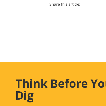
Share this article:
Think Before Y
Dig