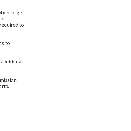
when large
The
required to
es to
 additional
e
smission
rta.