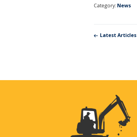
Category:
News
Latest Articles