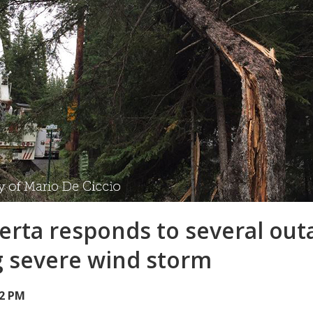
berta responds to several out
g severe wind storm
32 PM